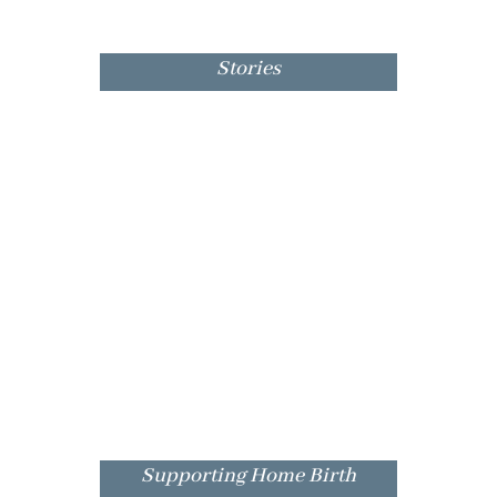
Stories
Supporting Home Birth