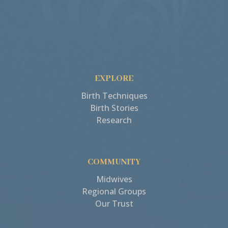
EXPLORE
Birth Techniques
Birth Stories
Research
COMMUNITY
Midwives
Regional Groups
Our Trust