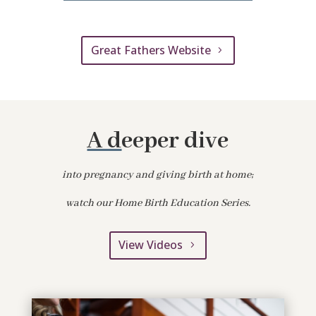
Great Fathers Website
A d
eeper dive
into pregnancy and giving birth at home;
watch our Home Birth Education Series.
View Videos