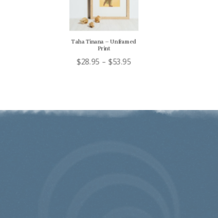
Taha Tinana – Unframed
Print
Price
$
28.95
–
$
53.95
range:
$28.95
through
$53.95