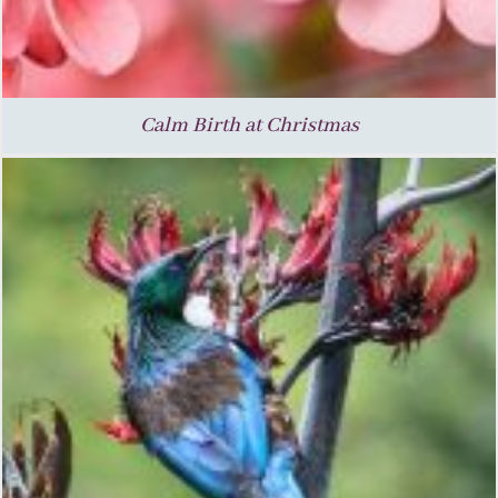
Calm Birth at Christmas