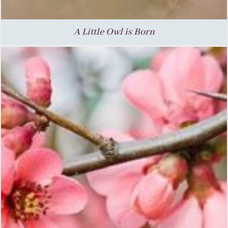
A Little Owl is Born