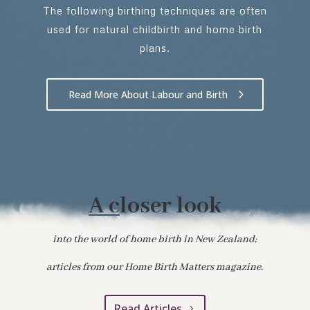
The following birthing techniques are often
used for natural childbirth and home birth
plans.
Read More About Labour and Birth
A c
loser look
into the world of home birth in New Zealand;
articles from our Home Birth Matters magazine.
Read Articles