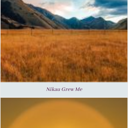
Nikau Grew Me