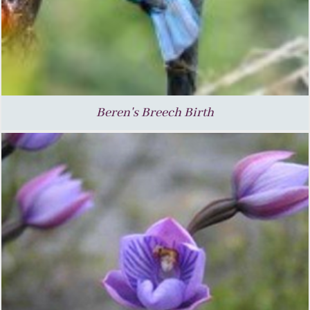
Beren's Breech Birth