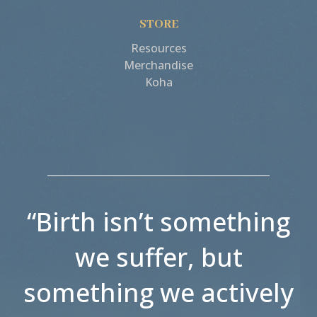
STORE
Resources
Merchandise
Koha
“Birth isn’t something
we suffer, but
something we actively