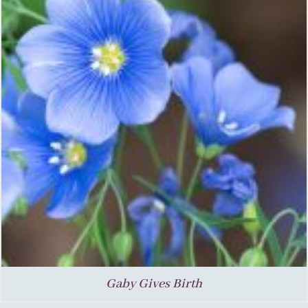
Gaby Gives Birth