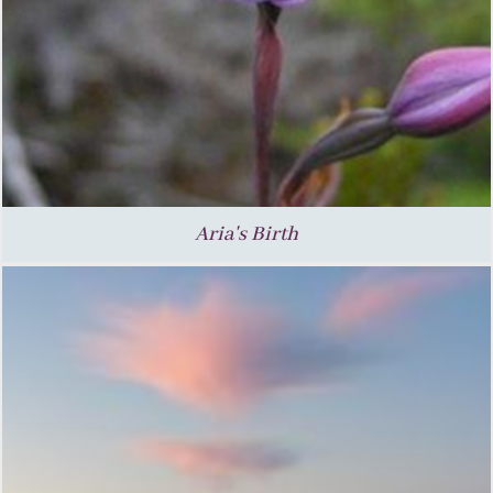
Aria's Birth