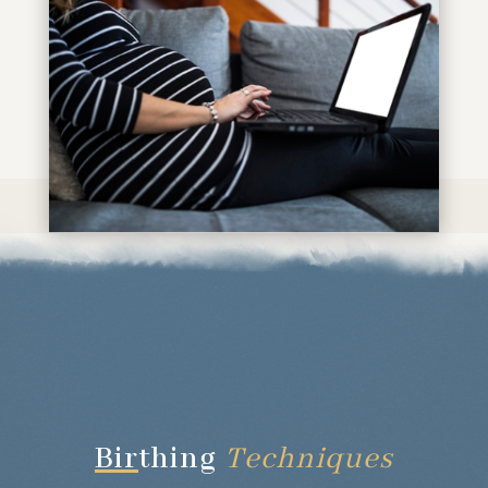
Bir
thing
Techniques