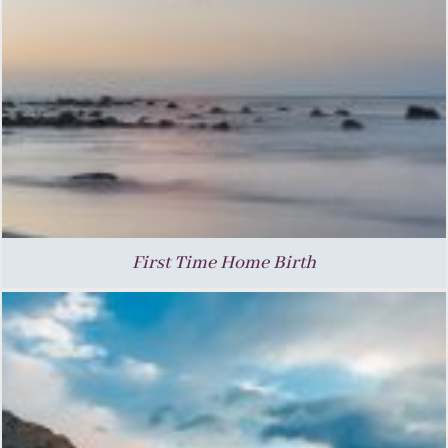
First Time Home Birth