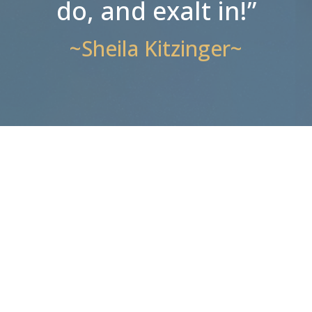
do, and exalt in!”
~Sheila Kitzinger~
