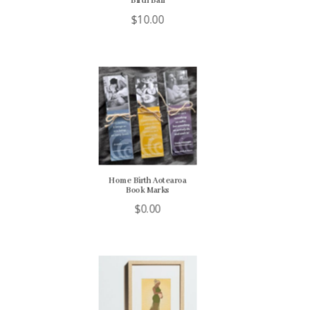
Birth Ball
$
10.00
Home Birth Aotearoa
Book Marks
$
0.00