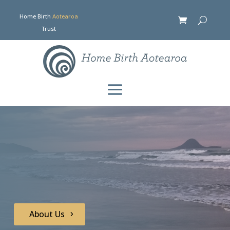
Home Birth
Aotearoa
Trust
About Us