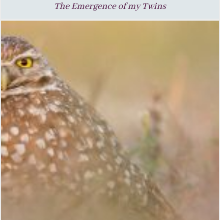
The Emergence of my Twins