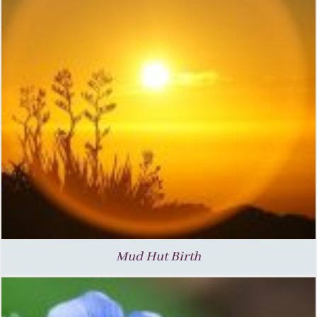
Mud Hut Birth