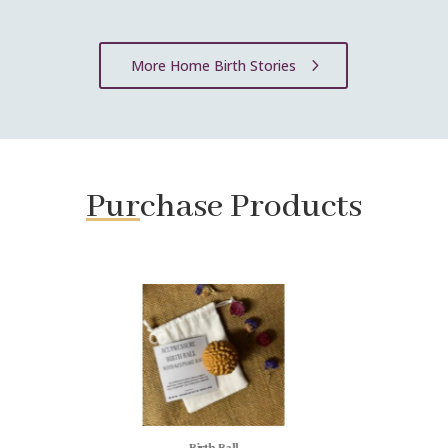
More Home Birth Stories
Pur
chase Products