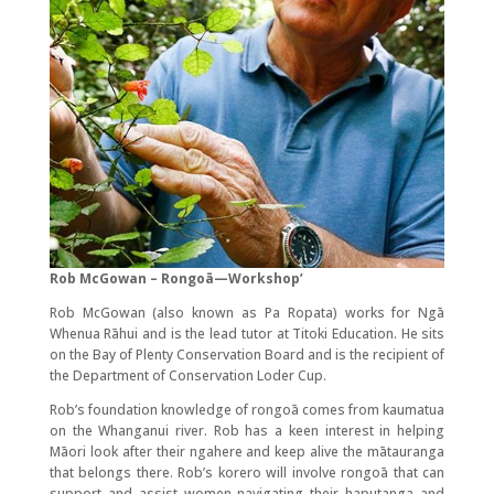
Rob McGowan – Rongoā—Workshop’
Rob McGowan (also known as Pa Ropata) works for Ngā
Whenua Rāhui and is the lead tutor at Titoki Education. He sits
on the Bay of Plenty Conservation Board and is the recipient of
the Department of Conservation Loder Cup.
Rob’s foundation knowledge of rongoā comes from kaumatua
on the Whanganui river. Rob has a keen interest in helping
Māori look after their ngahere and keep alive the mātauranga
that belongs there. Rob’s korero will involve rongoā that can
support and assist women navigating their haputanga and