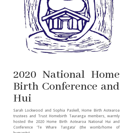
2020 National Home
Birth Conference and
Hui
Sarah Lockwood and Sophia Paskell, Home Birth Aotearoa
trustees and Trust Homebirth Tauranga members, warmly
hosted the 2020 Home Birth Aotearoa National Hui and
Conference ‘Te Whare Tangata’ (the womb/home of
humanity).