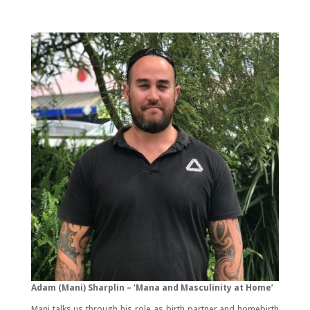
Adam (Mani) Sharplin – ‘Mana and Masculinity at Home’
Mani talks us through his role as birth partner and homebirth