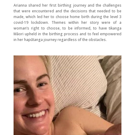
Arianna shared her first birthing journey and the challenges
that were encountered and the decisions that needed to be
made, which led her to choose home birth during the level 3
covid-19 lockdown. Themes within her story were of a
woman’s right to choose, to be informed, to have tikanga
Māori upheld in the birthing process and to feel empowered
in her hapūtanga journey regardless of the obstacles.