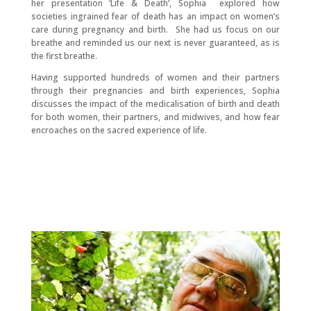
her presentation ‘Life & Death’, Sophia explored how
societies ingrained fear of death has an impact on women’s
care during pregnancy and birth. She had us focus on our
breathe and reminded us our next is never guaranteed, as is
the first breathe.
Having supported hundreds of women and their partners
through their pregnancies and birth experiences, Sophia
discusses the impact of the medicalisation of birth and death
for both women, their partners, and midwives, and how fear
encroaches on the sacred experience of life.