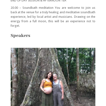
END OF DAY SESSION & AFTERNOON TEA
20.00 – Soundbath meditation You are welcome to join us
back at the venue for a truly healing and meditative soundbath
experience, led by local artist and musicians. Drawing on the
energy from a full moon, this will be an experience not to
forget.
Speakers