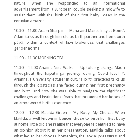
nature, when she responded to an international
advertisement from a European couple seeking a midwife to
assist them with the birth of their first baby….deep in the
Peruvian Amazon.
10.30 – 11.00 Adam Sharplin – ‘Mana and Masculinity at Home’.
Adam talks us through his role as birth partner and homebirth
pāpā, within a context of kiwi blokeness that challenges
gender norms.
11.00 – 11.30 MORNING TEA
11.30 – 12.00 Arianna Nisa-Walker – ‘Upholding tikanga Māori
throughout the haputanga journey during Covid level 4’.
Arianna, a University lecturer in cultural birth practices talks us
through the obstacles she faced during her first pregnancy
and birth, and how she was able to navigate the significant
challenges and institutional fears that threatened her hopes of
an empowered birth experience.
12.00 – 12.30 Matilda Green – ‘My Body, My Choice’. When
Matilda, a well-known influencer chose to birth her first baby
at home, little did she realise that everyone felt entitled to have
an opinion about it. In her presentation, Matilda talks about
what led to her choose homebirth, the social pressures and