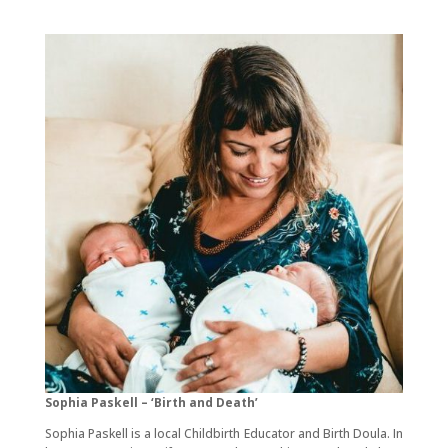
Sophia Paskell – ‘Birth and Death’
Sophia Paskell is a local Childbirth Educator and Birth Doula. In