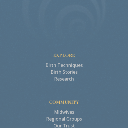
EXPLORE
Birth Techniques
Birth Stories
Research
COMMUNITY
Midwives
Regional Groups
Our Trust