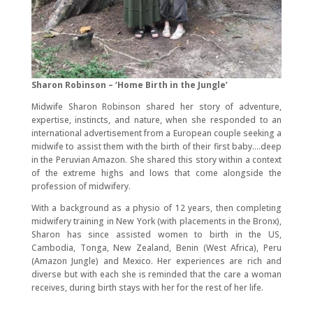
Sharon Robinson – ‘Home Birth in the Jungle’
Midwife Sharon Robinson shared her story of adventure,
expertise, instincts, and nature, when she responded to an
international advertisement from a European couple seeking a
midwife to assist them with the birth of their first baby….deep
in the Peruvian Amazon. She shared this story within a context
of the extreme highs and lows that come alongside the
profession of midwifery.
With a background as a physio of 12 years, then completing
midwifery training in New York (with placements in the Bronx),
Sharon has since assisted women to birth in the US,
Cambodia, Tonga, New Zealand, Benin (West Africa), Peru
(Amazon Jungle) and Mexico. Her experiences are rich and
diverse but with each she is reminded that the care a woman
receives, during birth stays with her for the rest of her life.