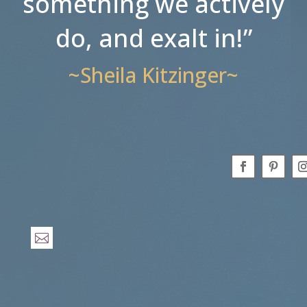
something we actively
do, and exalt in!”
~Sheila Kitzinger~
