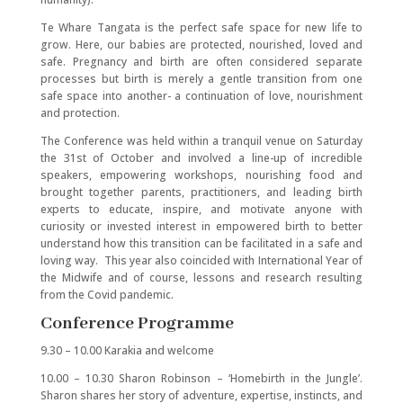
Te Whare Tangata is the perfect safe space for new life to
grow. Here, our babies are protected, nourished, loved and
safe. Pregnancy and birth are often considered separate
processes but birth is merely a gentle transition from one
safe space into another- a continuation of love, nourishment
and protection.
The Conference was held within a tranquil venue on Saturday
the 31st of October and involved a line-up of incredible
speakers, empowering workshops, nourishing food and
brought together parents, practitioners, and leading birth
experts to educate, inspire, and motivate anyone with
curiosity or invested interest in empowered birth to better
understand how this transition can be facilitated in a safe and
loving way. This year also coincided with International Year of
the Midwife and of course, lessons and research resulting
from the Covid pandemic.
Conference Programme
9.30 – 10.00 Karakia and welcome
10.00 – 10.30 Sharon Robinson – ‘Homebirth in the Jungle’.
Sharon shares her story of adventure, expertise, instincts, and