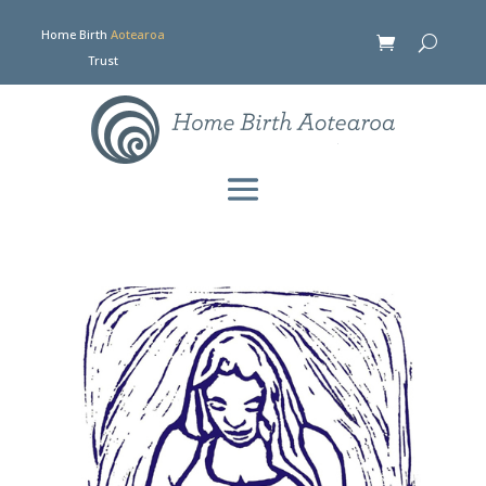
Home Birth
Aotearoa
Trust