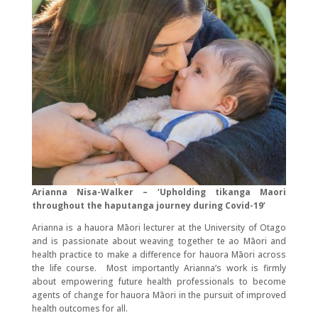
Arianna Nisa-Walker – ‘Upholding tikanga Maori
throughout the haputanga journey during Covid-19’
Arianna is a hauora Māori lecturer at the University of Otago
and is passionate about weaving together te ao Māori and
health practice to make a difference for hauora Māori across
the life course. Most importantly Arianna’s work is firmly
about empowering future health professionals to become
agents of change for hauora Māori in the pursuit of improved
health outcomes for all.