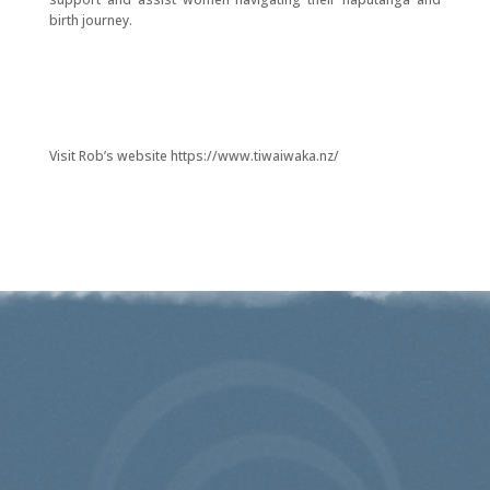
birth journey.
Visit Rob’s website https://www.tiwaiwaka.nz/