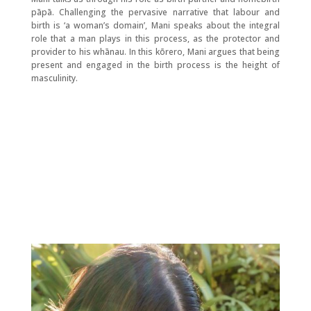
pāpā. Challenging the pervasive narrative that labour and
birth is ‘a woman’s domain’, Mani speaks about the integral
role that a man plays in this process, as the protector and
provider to his whānau. In this kōrero, Mani argues that being
present and engaged in the birth process is the height of
masculinity.