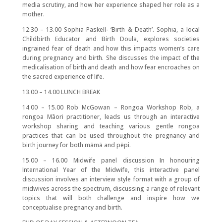
media scrutiny, and how her experience shaped her role as a
mother.
12.30 – 13.00 Sophia Paskell- ‘Birth & Death’. Sophia, a local
Childbirth Educator and Birth Doula, explores societies
ingrained fear of death and how this impacts women’s care
during pregnancy and birth. She discusses the impact of the
medicalisation of birth and death and how fear encroaches on
the sacred experience of life.
13.00 – 14.00 LUNCH BREAK
14.00 – 15.00 Rob McGowan – Rongoa Workshop Rob, a
rongoa Māori practitioner, leads us through an interactive
workshop sharing and teaching various gentle rongoa
practices that can be used throughout the pregnancy and
birth journey for both māmā and pēpi.
15.00 – 16.00 Midwife panel discussion In honouring
International Year of the Midwife, this interactive panel
discussion involves an interview style format with a group of
midwives across the spectrum, discussing a range of relevant
topics that will both challenge and inspire how we
conceptualise pregnancy and birth.