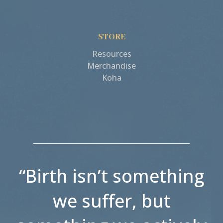
STORE
Resources
Merchandise
Koha
“Birth isn’t something
we suffer, but