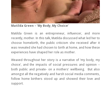
Matilda Green – ‘My Body, My Choice’
Matilda Green is an entrepreneur, influencer, and more
recently, mother. In this talk, Matilda discussed what led her to
choose homebirth, the public criticism she received after it
was revealed she had chosen to birth at home, and how these
experiences have shaped her role as mother.
Weaved throughout her story is a narrative of ‘my body, my
choice’, and the impacts of social pressures and opinion –
both public and private- on a mothers’ wellbeing. But also
amongst all the negatively and harsh social media comments,
follow home birthers stood up and showed their love and
support.