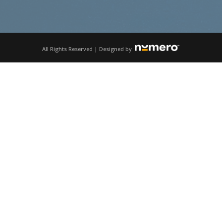
All Rights Reserved | Designed by