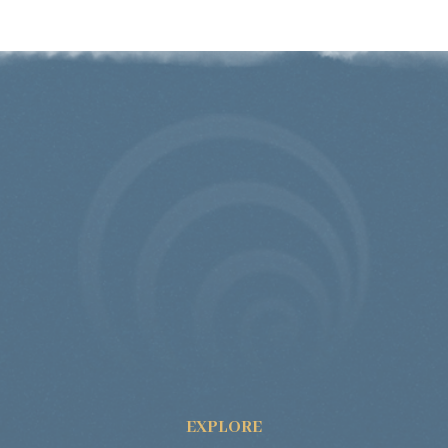
EXPLORE