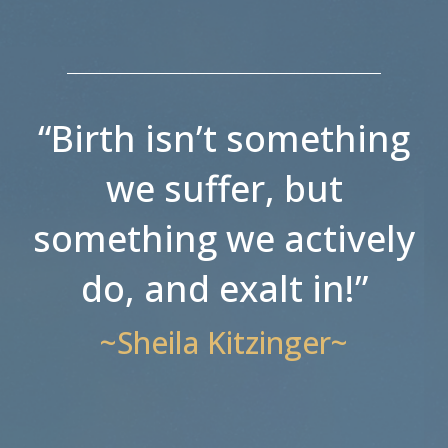
“Birth isn’t something
we suffer, but
something we actively
do, and exalt in!”
~Sheila Kitzinger~