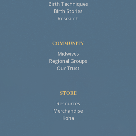
Birth Techniques
Birth Stories
Research
COMMUNITY
Midwives
Regional Groups
Our Trust
STORE
Resources
Merchandise
Koha