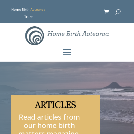
Home Birth
Aotearoa
Trust
ARTICLES
Read articles from
our home birth
matters magazine.