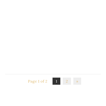
homebirth
2015 Home Birth Conference and Hui "Connections &
Community" Brought to you by CHOICEbaby Nelson
and Homebirth Motueka. This year we present a very
special conference half an hour from Nelson at the...
Page 1 of 2
1
2
»