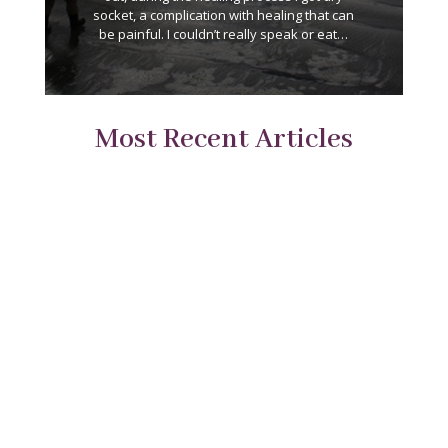
socket, a complication with healing that can
be painful. I couldn’t really speak or eat…
Most Recent Articles