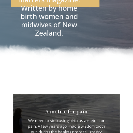
Written by home
birth women and
midwives of New
Zealand.
A metric for pain
We need to stop using birth as a metric for
pain. A few years ago I had a wisdom tooth
out, during the healing process I got dry