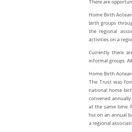
There are opportun
Home Birth Aotearo
birth groups throu
the regional asso
activities on a regio
Currently there ar
informal groups. All
Home Birth Aotearoa
The Trust was form
national home birth
convened annually 
at the same time. 
hui on an annual ba
a regional associat