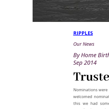
RIPPLES
Our News
By Home Birt
Sep 2014
Truste
Nominations were o
welcomed nominat
this we had some