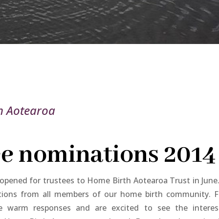
h Aotearoa
e nominations 2014
pened for trustees to Home Birth Aotearoa Trust in June
ions from all members of our home birth community. 
 warm responses and are excited to see the interes