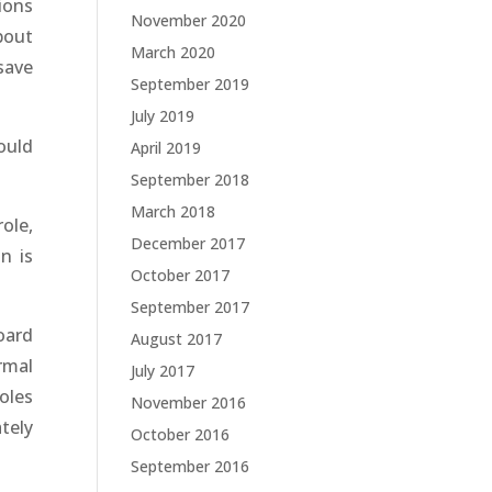
ions
November 2020
bout
March 2020
save
September 2019
July 2019
ould
April 2019
September 2018
March 2018
ole,
December 2017
n is
October 2017
September 2017
oard
August 2017
rmal
July 2017
oles
November 2016
tely
October 2016
September 2016