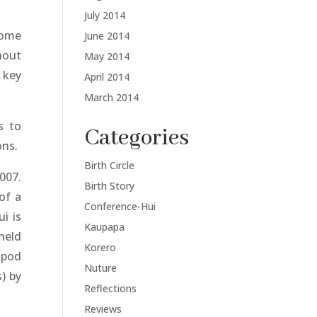
July 2014
home
June 2014
hout
May 2014
 key
April 2014
March 2014
s to
Categories
ons.
Birth Circle
007.
Birth Story
of a
Conference-Hui
i is
Kaupapa
held
Korero
 pod
Nuture
) by
Reflections
Reviews