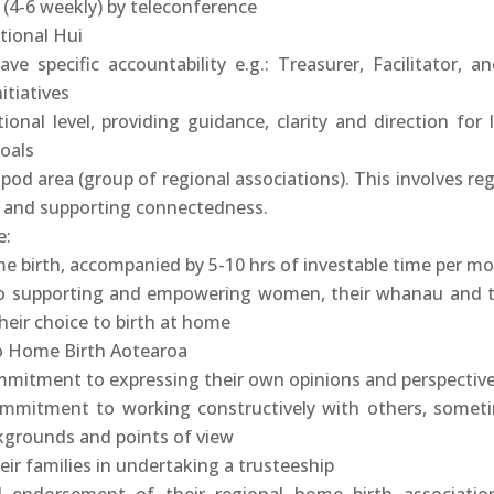
 (4-6 weekly) by teleconference
tional Hui
e specific accountability e.g.: Treasurer, Facilitator, an
itiatives
ional level, providing guidance, clarity and direction for 
oals
pod area (group of regional associations). This involves reg
 and supporting connectedness.
e:
me birth, accompanied by 5-10 hrs of investable time per m
 supporting and empowering women, their whanau and t
heir choice to birth at home
 Home Birth Aotearoa
ommitment to expressing their own opinions and perspectiv
commitment to working constructively with others, somet
kgrounds and points of view
eir families in undertaking a trusteeship