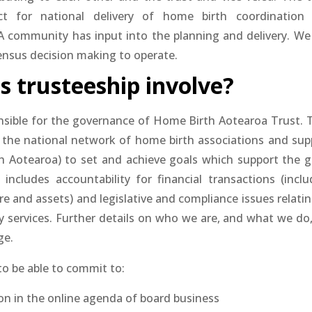
ct for national delivery of home birth coordination
BA community has input into the planning and delivery. We
ensus decision making to operate.
 trusteeship involve?
nsible for the governance of Home Birth Aotearoa Trust. 
 the national network of home birth associations and sup
 Aotearoa) to set and achieve goals which support the g
 includes accountability for financial transactions (inclu
e and assets) and legislative and compliance issues relatin
y services. Further details on who we are, and what we do,
ge.
to be able to commit to:
ion in the online agenda of board business