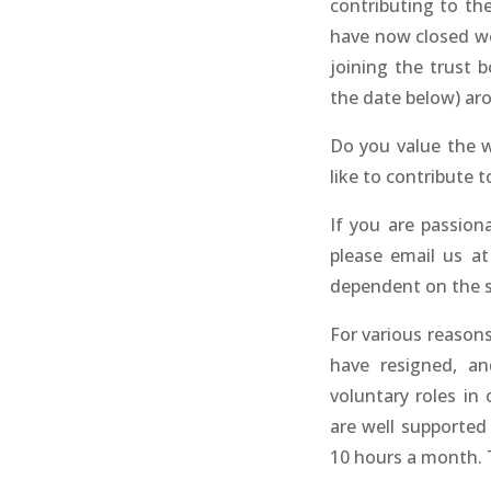
contributing to t
have now closed we 
joining the trust 
the date below) aro
Do you value the 
like to contribute 
If you are passion
please email us a
dependent on the s
For various reason
have resigned, a
voluntary roles in 
are well supported
10 hours a month. T