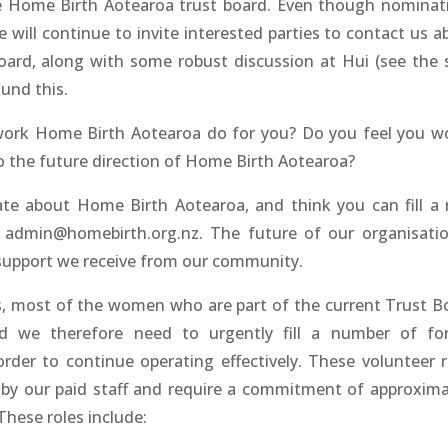
he Home Birth Aotearoa trust board. Even though nominat
will continue to invite interested parties to contact us a
board, along with some robust discussion at Hui (see the 
und this.
work Home Birth Aotearoa do for you? Do you feel you w
to the future direction of Home Birth Aotearoa?
ate about Home Birth Aotearoa, and think you can fill a r
t admin@homebirth.org.nz. The future of our organisatio
upport we receive from our community.
s, most of the women who are part of the current Trust B
nd we therefore need to urgently fill a number of fo
order to continue operating effectively. These volunteer r
 by our paid staff and require a commitment of approxima
hese roles include: