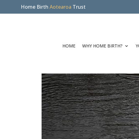
Home Birth
Aotearoa
Trust
HOME
WHY HOME BIRTH?
Y