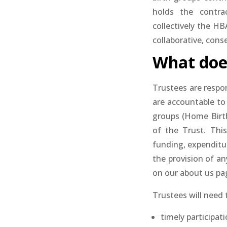
holds the contra
collectively the H
collaborative, cons
What does
Trustees are respo
are accountable to
groups (Home Birth
of the Trust. This
funding, expenditur
the provision of an
on our about us pa
Trustees will need 
timely participat