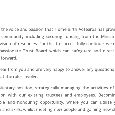
f the voice and passion that Home Birth Aotearoa has prov
 community, including securing funding from the Ministr
ision of resources. For this to successfully continue, we 
assionate Trust Board which can safeguard and direct
 forward.
ear from you and are very happy to answer any questions
t the roles involve.
luntary position, strategically managing the activities of
ation with our existing trustees and employees. Becomi
able and honouring opportunity, where you can utilise 
 and skills, whilst meeting new people and gaining new ski