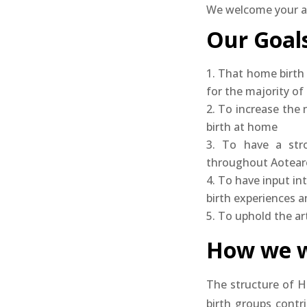
We welcome your ap
Our Goals
That home birth 
for the majority o
To increase the
birth at home
To have a str
throughout Aotear
To have input in
birth experiences a
To uphold the art
How we w
The structure of H
birth groups contr