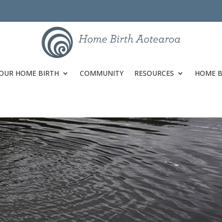
OUR HOME BIRTH
COMMUNITY
RESOURCES
HOME B