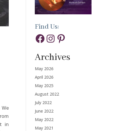
Find Us:
Facebook
Instagram
Pinterest
Archives
May 2026
April 2026
May 2025
August 2022
July 2022
. We
June 2022
From
May 2022
t in
May 2021