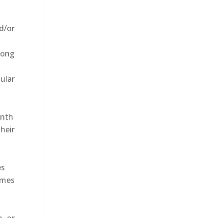
d/or
long
ular
onth
heir
es
imes