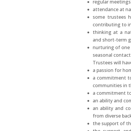
regular meetings
attendance at na
some trustees hav
contributing to in
thinking at a nat
and short-term g
nurturing of one 
seasonal contact
Trustees will hav
a passion for ho
a commitment to
communities in t
a commitment to
an ability and c
an ability and 
from diverse bac
the support of th