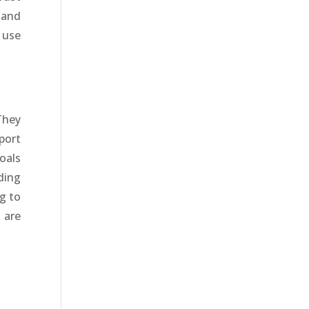
 and
 use
They
port
oals
ding
g to
 are