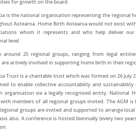
ities for growth on the board.
a is the national organisation representing the regional 
ghout Aotearoa. Home Birth Aotearoa would not exist wit
ciations whom it represents and who help deliver our
nal level.
e around 25 regional groups, ranging from legal entitie
 are actively involved in supporting home birth in their regi
 Trust is a charitable trust which was formed on 26 July 2
ed to enable collective accountability and sustainability 
 organisation via a legally recognised entity. National Hu
with members of all regional groups invited. The AGM is 
Regional groups are invited and supported to arrange local
sis also. A conference is hosted biennially (every two years
ion.