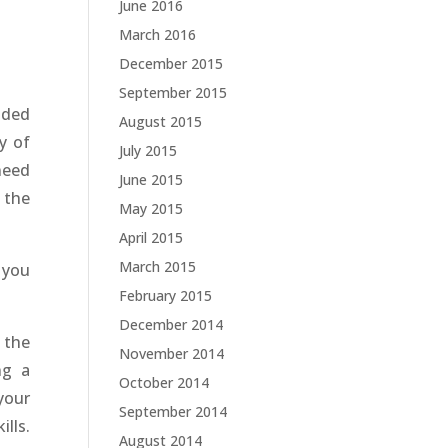
June 2016
March 2016
December 2015
September 2015
ided
August 2015
y of
July 2015
need
June 2015
 the
May 2015
April 2015
March 2015
 you
February 2015
December 2014
 the
November 2014
ng a
October 2014
your
September 2014
lls.
August 2014