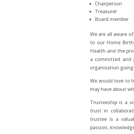
Chairperson
Treasurer
Board member
We are all aware o
to our Home Birth
Health and the prov
a committed and p
organisation going
We would love to h
may have about wha
Trusteeship is a vo
trust in collabor
trustee is a valu
passion, knowledge