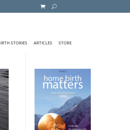
IRTH STORIES
ARTICLES
STORE