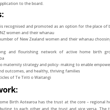
plication to the board.
:
is recognised and promoted as an option for the place of b
f NZ women and their whanau
 number of New Zealand women and their whanau choosin
ong and flourishing network of active home birth gr
oa
to maternity strategy and policy- making to enable empowe
nd outcomes, and healthy, thriving families
icles of Te Tiriti o Waitangi
ork:
ome Birth Aotearoa has the trust at the core – regional 
ibuting to each other and the trust and vice versa. The t