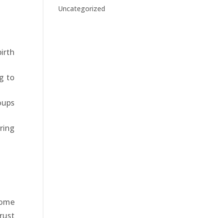
Uncategorized
irth
g to
oups
ring
home
rust