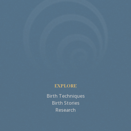
EXPLORE
Birth Techniques
Birth Stories
Research