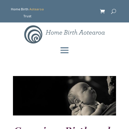
Home Birth
Aotearoa
Trust