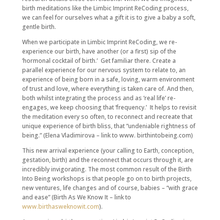
birth meditations like the Limbic Imprint ReCoding process,
we can feel for ourselves what a gift it is to give a baby a soft,
gentle birth.
When we participate in Limbic Imprint ReCoding, we re-
experience our birth, have another (or a first) sip of the
‘hormonal cocktail of birth.’ Get familiar there. Create a
parallel experience for our nervous system to relate to, an
experience of being born in a safe, loving, warm environment
of trust and love, where everything is taken care of. And then,
both whilst integrating the process and as ‘real life’ re-
engages, we keep choosing that ‘frequency.’ It helps to revisit
the meditation every so often, to reconnect and recreate that
unique experience of birth bliss, that “undeniable rightness of
being.” (Elena Vladimirova – link to www. birthintobeing.com)
This new arrival experience (your calling to Earth, conception,
gestation, birth) and the reconnect that occurs through it, are
incredibly invigorating. The most common result of the Birth
Into Being workshops is that people go on to birth projects,
new ventures, life changes and of course, babies – “with grace
and ease” (Birth As We Know It – link to
www.birthasweknowit.com
).