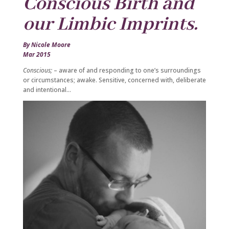
Conscious Birth and
our Limbic Imprints.
By Nicole Moore
Mar 2015
Conscious;
– aware of and responding to one’s surroundings
or circumstances; awake. Sensitive, concerned with, deliberate
and intentional…