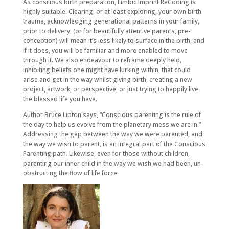
As conscious birth preparation, Limbic Imprint ReCoding is
highly suitable. Clearing, or at least exploring, your own birth
trauma, acknowledging generational patterns in your family,
prior to delivery, (or for beautifully attentive parents, pre-
conception) will mean it’s less likely to surface in the birth, and
if it does, you will be familiar and more enabled to move
through it. We also endeavour to reframe deeply held,
inhibiting beliefs one might have lurking within, that could
arise and get in the way whilst giving birth, creating a new
project, artwork, or perspective, or just trying to happily live
the blessed life you have.
Author Bruce Lipton says, “Conscious parenting is the rule of
the day to help us evolve from the planetary mess we are in.”
Addressing the gap between the way we were parented, and
the way we wish to parent, is an integral part of the Conscious
Parenting path. Likewise, even for those without children,
parenting our inner child in the way we wish we had been, un-
obstructing the flow of life force