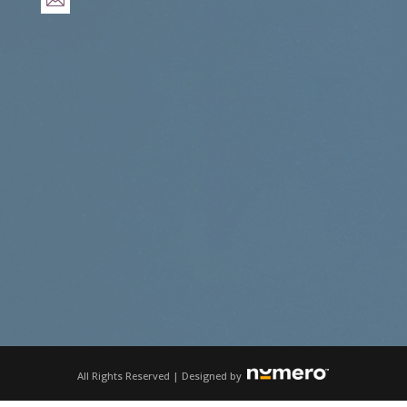
All Rights Reserved | Designed by