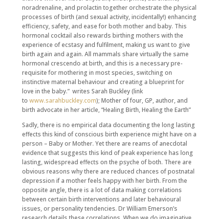
noradrenaline, and prolactin together orchestrate the physical
processes of birth (and sexual activity, incidentally!) enhancing
efficiency, safety, and ease for both mother and baby. This
hormonal cocktail also rewards birthing mothers with the
experience of ecstasy and fulfilment, making us want to give
birth again and again. All mammals share virtually the same
hormonal crescendo at birth, and this is a necessary pre-
requisite for mothering in most species, switching on
instinctive maternal behaviour and creating a blueprint for
love in the baby.” writes Sarah Buckley (link
to
www.sarahbuckley.com
); Mother of four, GP, author, and
birth advocate in her article, “Healing Birth, Healing the Earth”
Sadly, there is no empirical data documenting the long lasting
effects this kind of conscious birth experience might have on a
person – Baby or Mother. Yet there are reams of anecdotal
evidence that suggests this kind of peak experience has long
lasting, widespread effects on the psyche of both. There are
obvious reasons why there are reduced chances of postnatal
depression if a mother feels happy with her birth. From the
opposite angle, there is a lot of data making correlations
between certain birth interventions and later behavioural
issues, or personality tendencies. Dr William Emerson’s
research details these correlations. When we do imaginative