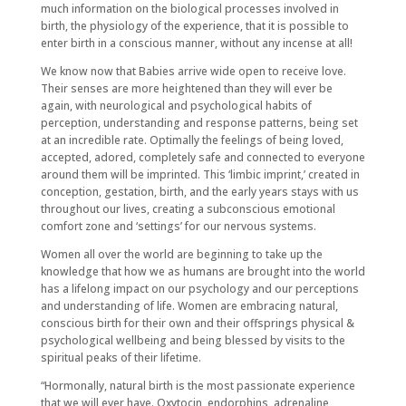
much information on the biological processes involved in
birth, the physiology of the experience, that it is possible to
enter birth in a conscious manner, without any incense at all!
We know now that Babies arrive wide open to receive love.
Their senses are more heightened than they will ever be
again, with neurological and psychological habits of
perception, understanding and response patterns, being set
at an incredible rate. Optimally the feelings of being loved,
accepted, adored, completely safe and connected to everyone
around them will be imprinted. This ‘limbic imprint,’ created in
conception, gestation, birth, and the early years stays with us
throughout our lives, creating a subconscious emotional
comfort zone and ‘settings’ for our nervous systems.
Women all over the world are beginning to take up the
knowledge that how we as humans are brought into the world
has a lifelong impact on our psychology and our perceptions
and understanding of life. Women are embracing natural,
conscious birth for their own and their offsprings physical &
psychological wellbeing and being blessed by visits to the
spiritual peaks of their lifetime.
“Hormonally, natural birth is the most passionate experience
that we will ever have. Oxytocin, endorphins, adrenaline,