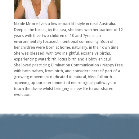
Nicole Moore lives a low impact lifestyle in rural Australia.
Deep in the forest, by the sea, she lives with her partner of 12
years with their two children of 10 and 7yrs, in an
environmentally focused, intentional community. Both of
her children were born at home, naturally, in their own time.
She was blessed, with two insightful, expansive births,
experiencing waterbirth, lotus birth and a birth ‘en caul.’
She loved practicing Elimination Communication / Nappy Free
with both babes, from birth, and considers herself part of a
growing movement dedicated to natural, bliss full birth –
opening up our interconnected neurological pathways to
touch the divine whilst bringing in new life to our shared
evolution.