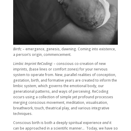
Birth;
– emergence, genesis, dawning. Coming into existence,
a person’s origin, commencement.
Limbic Imprint ReCoding:
– conscious co-creation of new
imprints, (base lines or comfort zones) for your nervous
system to operate from. New, parallel realities of conception,
gestation, birth, and formative years are created to inform the
limbic system, which governs the emotional body, our
generational patterns, and ways of perceiving. ReCoding
occurs using a collection of simple yet profound processes
merging conscious movement, meditation, visualisation,
breathwork, touch, theatrical play, and various integrative
techniques.
Conscious birth is both a deeply spiritual experience
and
it
can be approached in a scientific manner… Today, we have so