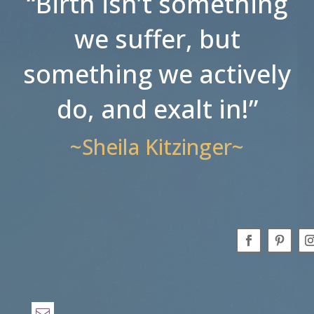
“Birth isn’t something
we suffer, but
something we actively
do, and exalt in!”
~Sheila Kitzinger~
