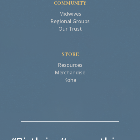
COMMUNITY
Midwives
Regional Groups
Our Trust
STORE
Resources
Merchandise
Koha