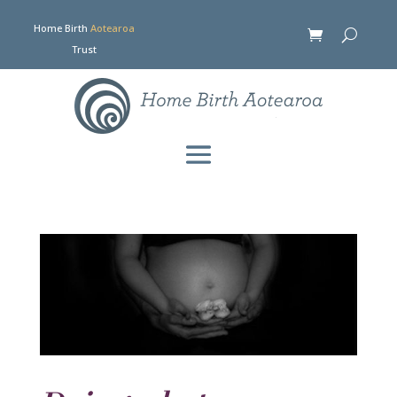
Home Birth
Aotearoa
Trust