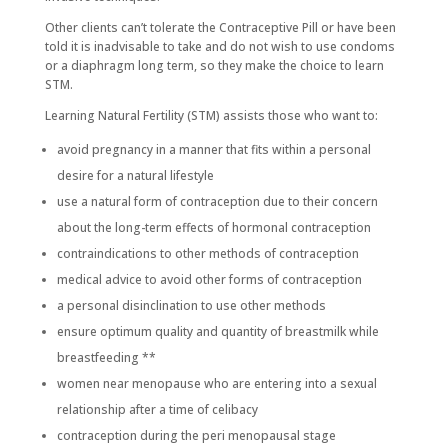
Other clients can’t tolerate the Contraceptive Pill or have been
told it is inadvisable to take and do not wish to use condoms
or a diaphragm long term, so they make the choice to learn
STM.
Learning Natural Fertility (STM) assists those who want to:
avoid pregnancy in a manner that fits within a personal
desire for a natural lifestyle
use a natural form of contraception due to their concern
about the long-term effects of hormonal contraception
contraindications to other methods of contraception
medical advice to avoid other forms of contraception
a personal disinclination to use other methods
ensure optimum quality and quantity of breastmilk while
breastfeeding **
women near menopause who are entering into a sexual
relationship after a time of celibacy
contraception during the peri menopausal stage