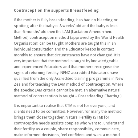
Contraception the supports Breastfeeding
If the mother is fully breastfeeding, has had no bleeding or
spotting after the baby is 8 weeks’ old and the baby is less
than 6 months’ old then the LAM (Lactation Amenorrheic
Method) contraception method (approved by the World Health
Organisation) can be taught. Mothers are taught this in an
individual consultation and the Educator keeps in contact
monthly to ensure that circumstances have not changed. It is
very important that the method is taught by knowledgeable
and experienced Educators and that mothers recognise the
signs of returning fertility. NFNZ accredited Educators have
qualified from the only Accredited training programme in New
Zealand for teaching the LAM method of contraception. Where
the specific LAM criteria cannot be met, an alternative natural
method of contraception is taught – Breastfeeding Charting.)
It is important to realise that STM is not for everyone, and
clients need to be committed. However, for many the method
brings them closer together. Natural Fertility (STM) for
contraceptive needs assists couples who want to, understand
their fertility as a couple, share responsibility, communicate,
make informed decisions, feel confident and want a method