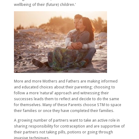
wellbeing of their (future) children.’
More and more Mothers and Fathers are making informed
and educated choices about their parenting; choosing to
follow a more ‘natural’ approach and witnessing their
successes leads them to reflect and decide to do the same
for themselves. Many of these Parents choose STM to space
their families or once they have completed their families.
A growing number of partners want to take an active role in
sharing responsibility for contraception and are supportive of
their partners not taking pills, potions or going through
invasive techniques.