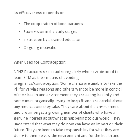
Its effectiveness depends on:
The cooperation of both partners
Supervision in the early stages
Instruction by a trained educator
Ongoing motivation
When used for Contraception:
NFNZ Educators see couples regularly who have decided to
learn STM as their means of avoiding
pregnancy/contraception. ‘Some clients are unable to take the
Pill for varying reasons and others want to be more in control
of their health and environment: they are eating healthily and
sometimes organically, trying to keep fit and are careful about
any medications they take. They care about the environment
and are amongst a growing number of clients who have a
genuine interest about what is happening to our world. They
understand that what they do now can have an impact on their
future. They are keen to take responsibility for what they are
doing to themselves, the environment and for the health and