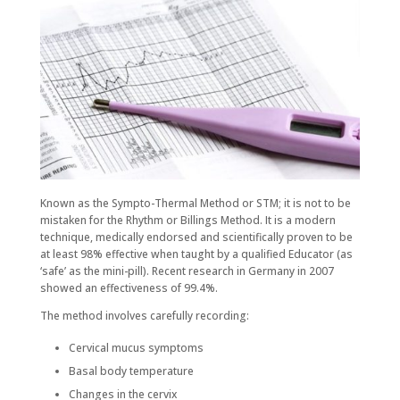
Known as the Sympto-Thermal Method or STM; it is not to be
mistaken for the Rhythm or Billings Method. It is a modern
technique, medically endorsed and scientifically proven to be
at least 98% effective when taught by a qualified Educator (as
‘safe’ as the mini-pill). Recent research in Germany in 2007
showed an effectiveness of 99.4%.
The method involves carefully recording:
Cervical mucus symptoms
Basal body temperature
Changes in the cervix