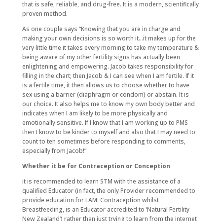
that is safe, reliable, and drug-free. It is a modern, scientifically
proven method.
As one couple says “Knowing that you are in charge and
making your own decisions is so worth it…it makes up for the
very little time it takes every morning to take my temperature &
being aware of my other fertility signs has actually been
enlightening and empowering. Jacob takes responsibility for
filling in the chart; then Jacob & I can see when I am fertile. If it
is a fertile time, it then allows us to choose whether to have
sex using a barrier (diaphragm or condom) or abstain. It is
our choice. It also helps me to know my own body better and
indicates when I am likely to be more physically and
emotionally sensitive. If I know that I am working up to PMS
then I know to be kinder to myself and also that I may need to
count to ten sometimes before responding to comments,
especially from Jacob!”
Whether it be for Contraception or Conception
it is recommended to learn STM with the assistance of a
qualified Educator (in fact, the only Provider recommended to
provide education for LAM: Contraception whilst
Breastfeeding, is an Educator accredited to ‘Natural Fertility
New Zealand’) rather than just trying to learn from the internet