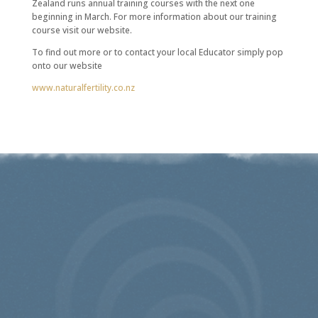
Zealand runs annual training courses with the next one
beginning in March. For more information about our training
course visit our website.
To find out more or to contact your local Educator simply pop
onto our website
www.naturalfertility.co.nz