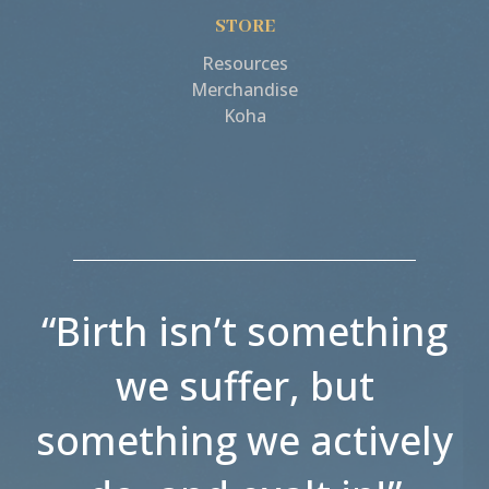
STORE
Resources
Merchandise
Koha
“Birth isn’t something
we suffer, but
something we actively