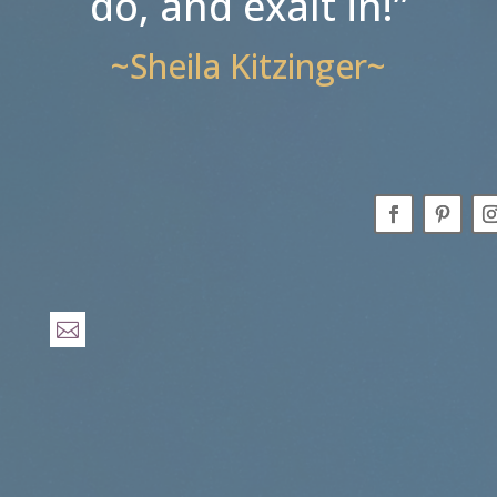
do, and exalt in!”
~Sheila Kitzinger~
