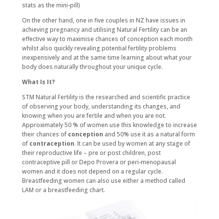
stats as the mini-pill)
On the other hand, one in five couples in NZ have issues in
achieving pregnancy and utilising Natural Fertility can be an
effective way to maximise chances of conception each month
whilst also quickly revealing potential fertility problems
inexpensively and at the same time learning about what your
body does naturally throughout your unique cycle.
What Is It?
STM Natural Fertility is the researched and scientific practice
of observing your body, understanding its changes, and
knowing when you are fertile and when you are not.
Approximately 50 % of women use this knowledge to increase
their chances of
conception
and 50% use it as a natural form
of
contraception
. It can be used by women at any stage of
their reproductive life – pre or post children, post
contraceptive pill or Depo Provera or peri-menopausal
women and it does not depend on a regular cycle.
Breastfeeding women can also use either a method called
LAM or a breastfeeding chart.