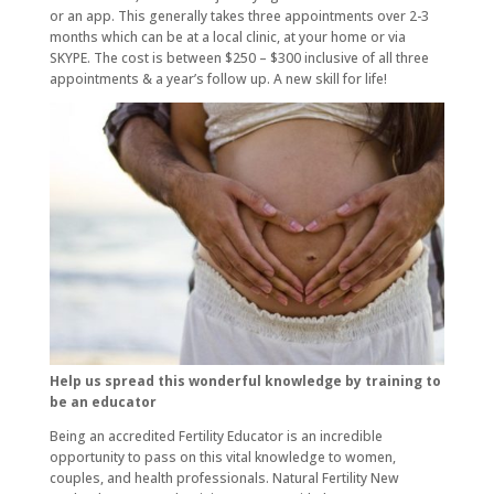
or an app. This generally takes three appointments over 2-3
months which can be at a local clinic, at your home or via
SKYPE. The cost is between $250 – $300 inclusive of all three
appointments & a year’s follow up. A new skill for life!
Help us spread this wonderful knowledge by training to
be an educator
Being an accredited Fertility Educator is an incredible
opportunity to pass on this vital knowledge to women,
couples, and health professionals. Natural Fertility New