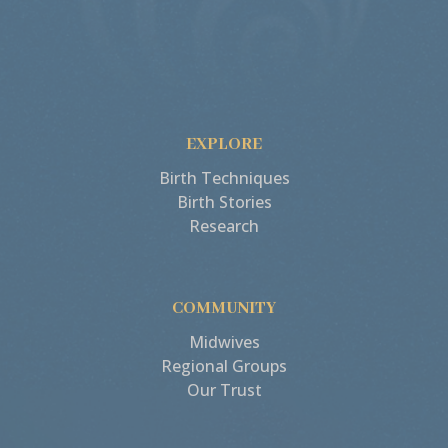
EXPLORE
Birth Techniques
Birth Stories
Research
COMMUNITY
Midwives
Regional Groups
Our Trust