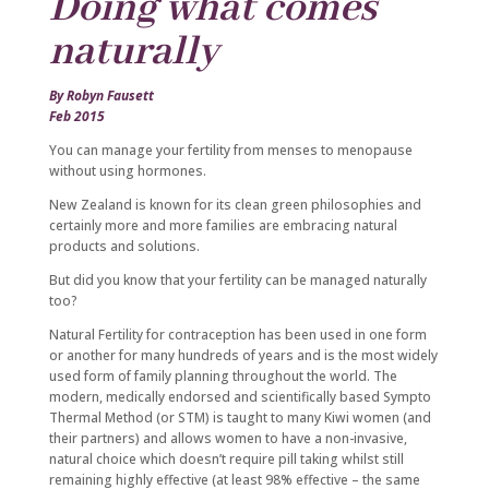
Doing what comes
naturally
By Robyn Fausett
Feb 2015
You can manage your fertility from menses to menopause
without using hormones.
New Zealand is known for its clean green philosophies and
certainly more and more families are embracing natural
products and solutions.
But did you know that your fertility can be managed naturally
too?
Natural Fertility for contraception has been used in one form
or another for many hundreds of years and is the most widely
used form of family planning throughout the world. The
modern, medically endorsed and scientifically based Sympto
Thermal Method (or STM) is taught to many Kiwi women (and
their partners) and allows women to have a non-invasive,
natural choice which doesn’t require pill taking whilst still
remaining highly effective (at least 98% effective – the same