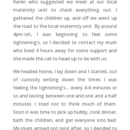
Karen who suggested we meet at our local
maternity unit to check everything out. I
gathered the children up, and off we went up
the road to the local maternity unit. By around
4pm-ish, I was beginning to feel some
tightening’s, so I decided to contact my mum
who lived 4 hours away for some support and
she made the call to head up to be with us.
We headed home, I lay down and I started, out
of curiosity writing down the times I was
feeling the tightening’s… every 4-6 minutes or
so and lasting between one and one and a half
minutes. I tried not to think much of them.
Soon it was time to pick up hubby, cook dinner,
bath the children, and get everyone into bed.
My mum arrived not long after, so I decided to