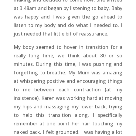
at 3.48am and began by listening to baby. Baby
was happy and I was given the go ahead to
listen to my body and do what I needed to. I
just needed that little bit of reassurance.
My body seemed to hover in transition for a
really long time, we think about 80 or so
minutes. During this time, I was pushing and
forgetting to breathe. My Mum was amazing
at whispering positive and encouraging things
to me between each contraction (at my
insistence). Karen was working hard at moving
my hips and massaging my lower back, trying
to help this transition along. I specifically
remember at one point her hair touching my
naked back. I felt grounded. I was having a lot