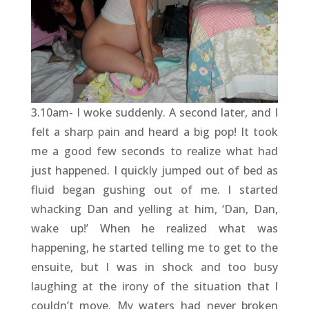
3.10am- I woke suddenly. A second later, and I
felt a sharp pain and heard a big pop! It took
me a good few seconds to realize what had
just happened. I quickly jumped out of bed as
fluid began gushing out of me. I started
whacking Dan and yelling at him, ‘Dan, Dan,
wake up!’ When he realized what was
happening, he started telling me to get to the
ensuite, but I was in shock and too busy
laughing at the irony of the situation that I
couldn’t move. My waters had never broken