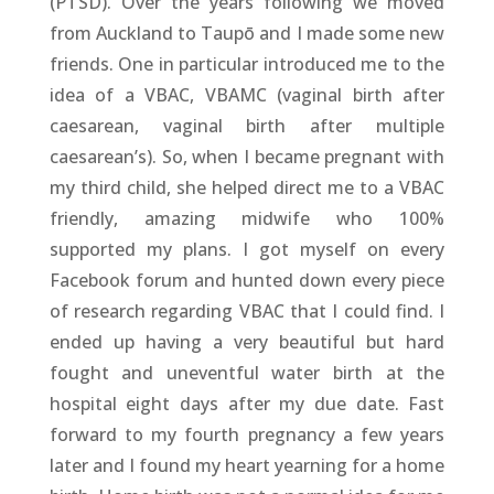
(PTSD). Over the years following we moved
from Auckland to Taupō and I made some new
friends. One in particular introduced me to the
idea of a VBAC, VBAMC (vaginal birth after
caesarean, vaginal birth after multiple
caesarean’s). So, when I became pregnant with
my third child, she helped direct me to a VBAC
friendly, amazing midwife who 100%
supported my plans. I got myself on every
Facebook forum and hunted down every piece
of research regarding VBAC that I could find. I
ended up having a very beautiful but hard
fought and uneventful water birth at the
hospital eight days after my due date. Fast
forward to my fourth pregnancy a few years
later and I found my heart yearning for a home