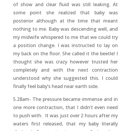
of show and clear fluid was still leaking. At
some point she realized that baby was
posterior although at the time that meant
nothing to me. Baby was descending well, and
my midwife whispered to me that we could try
a position change. I was instructed to lay on
my back on the floor. She called it the beetle! I
thought she was crazy however trusted her
completely and with the next contraction
understood why she suggested this. I could
finally feel baby’s head near earth side.
5.28am- The pressure became immense and in
one more contraction, that I didn’t even need
to push with. It was just over 2 hours after my
waters first released, that my baby literally