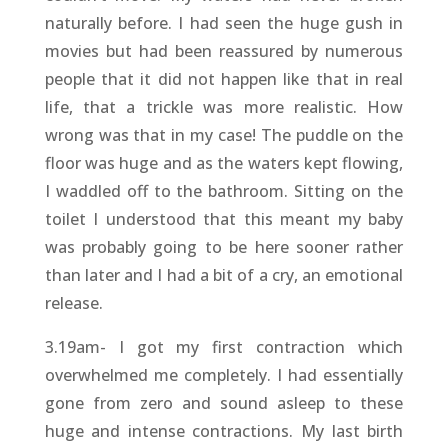
naturally before. I had seen the huge gush in
movies but had been reassured by numerous
people that it did not happen like that in real
life, that a trickle was more realistic. How
wrong was that in my case! The puddle on the
floor was huge and as the waters kept flowing,
I waddled off to the bathroom. Sitting on the
toilet I understood that this meant my baby
was probably going to be here sooner rather
than later and I had a bit of a cry, an emotional
release.
3.19am- I got my first contraction which
overwhelmed me completely. I had essentially
gone from zero and sound asleep to these
huge and intense contractions. My last birth