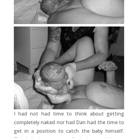
I had not had time to think about getting
completely naked nor had Dan had the time to
get in a position to catch the baby himself.