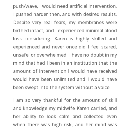
push/wave, I would need artificial intervention.
I pushed harder then, and with desired results.
Despite very real fears, my membranes were
birthed intact, and I experienced minimal blood
loss considering. Karen is highly skilled and
experienced and never once did I feel scared,
unsafe, or overwhelmed. I have no doubt in my
mind that had I been in an institution that the
amount of intervention I would have received
would have been unlimited and I would have
been swept into the system without a voice.
I am so very thankful for the amount of skill
and knowledge my midwife Karen carried, and
her ability to look calm and collected even
when there was high risk, and her mind was