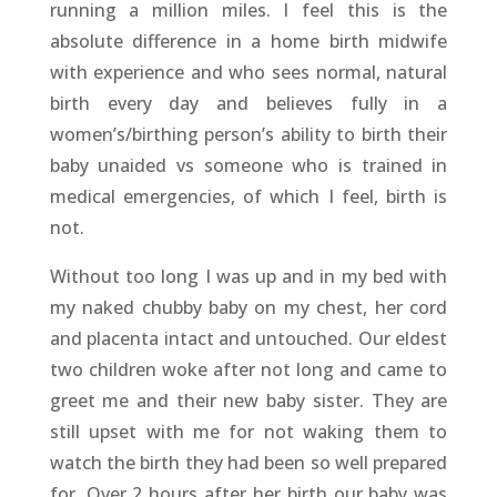
running a million miles. I feel this is the
absolute difference in a home birth midwife
with experience and who sees normal, natural
birth every day and believes fully in a
women’s/birthing person’s ability to birth their
baby unaided vs someone who is trained in
medical emergencies, of which I feel, birth is
not.
Without too long I was up and in my bed with
my naked chubby baby on my chest, her cord
and placenta intact and untouched. Our eldest
two children woke after not long and came to
greet me and their new baby sister. They are
still upset with me for not waking them to
watch the birth they had been so well prepared
for. Over 2 hours after her birth our baby was