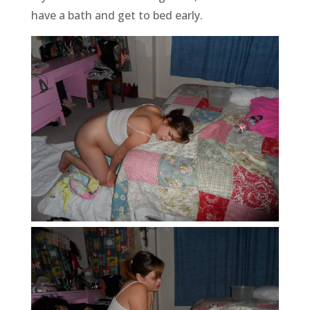
have a bath and get to bed early.