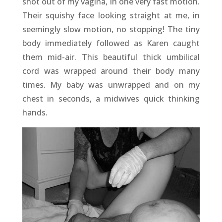
shot out of my vagina, in one very fast motion.
Their squishy face looking straight at me, in
seemingly slow motion, no stopping! The tiny
body immediately followed as Karen caught
them mid-air. This beautiful thick umbilical
cord was wrapped around their body many
times. My baby was unwrapped and on my
chest in seconds, a midwives quick thinking
hands.