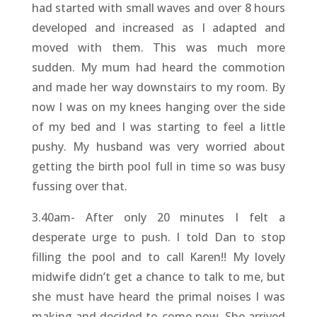
had started with small waves and over 8 hours
developed and increased as I adapted and
moved with them. This was much more
sudden. My mum had heard the commotion
and made her way downstairs to my room. By
now I was on my knees hanging over the side
of my bed and I was starting to feel a little
pushy. My husband was very worried about
getting the birth pool full in time so was busy
fussing over that.
3.40am- After only 20 minutes I felt a
desperate urge to push. I told Dan to stop
filling the pool and to call Karen!! My lovely
midwife didn’t get a chance to talk to me, but
she must have heard the primal noises I was
making and decided to come now. She arrived