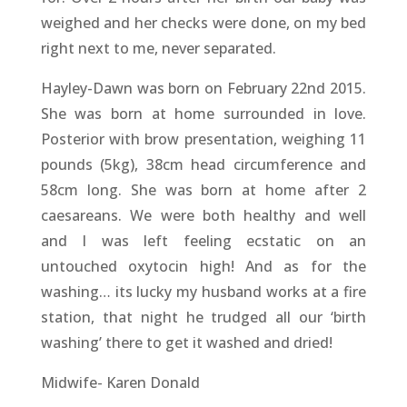
weighed and her checks were done, on my bed
right next to me, never separated.
Hayley-Dawn was born on February 22nd 2015.
She was born at home surrounded in love.
Posterior with brow presentation, weighing 11
pounds (5kg), 38cm head circumference and
58cm long. She was born at home after 2
caesareans. We were both healthy and well
and I was left feeling ecstatic on an
untouched oxytocin high! And as for the
washing… its lucky my husband works at a fire
station, that night he trudged all our ‘birth
washing’ there to get it washed and dried!
Midwife- Karen Donald