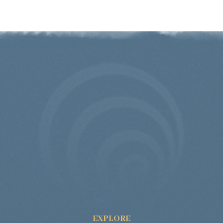
EXPLORE