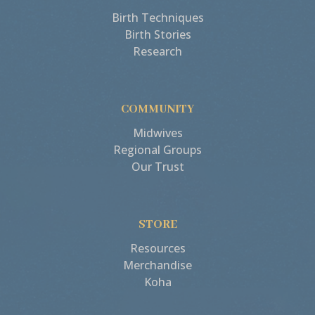
Birth Techniques
Birth Stories
Research
COMMUNITY
Midwives
Regional Groups
Our Trust
STORE
Resources
Merchandise
Koha