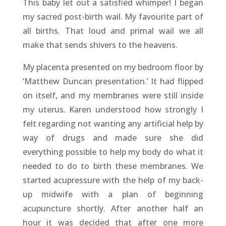
This baby let out a satisfied whimper! I began
my sacred post-birth wail. My favourite part of
all births. That loud and primal wail we all
make that sends shivers to the heavens.
My placenta presented on my bedroom floor by
‘Matthew Duncan presentation.’ It had flipped
on itself, and my membranes were still inside
my uterus. Karen understood how strongly I
felt regarding not wanting any artificial help by
way of drugs and made sure she did
everything possible to help my body do what it
needed to do to birth these membranes. We
started acupressure with the help of my back-
up midwife with a plan of beginning
acupuncture shortly. After another half an
hour it was decided that after one more