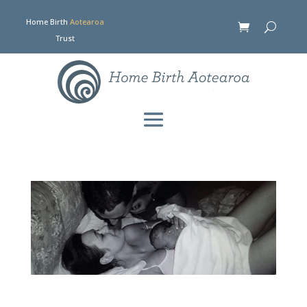
Home Birth
Aotearoa
Trust