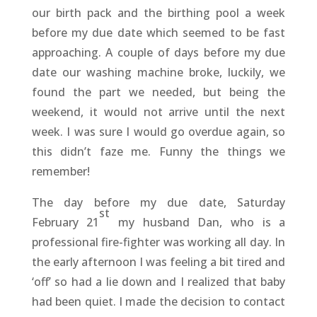
our birth pack and the birthing pool a week
before my due date which seemed to be fast
approaching. A couple of days before my due
date our washing machine broke, luckily, we
found the part we needed, but being the
weekend, it would not arrive until the next
week. I was sure I would go overdue again, so
this didn’t faze me. Funny the things we
remember!
The day before my due date, Saturday
st
February 21
my husband Dan, who is a
professional fire-fighter was working all day. In
the early afternoon I was feeling a bit tired and
‘off’ so had a lie down and I realized that baby
had been quiet. I made the decision to contact