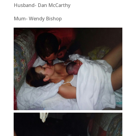
Husband- Dan McCarthy
Mum- Wendy Bishop