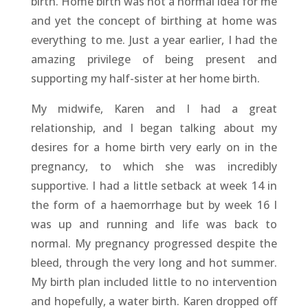
birth. Home birth was not a normal idea for me
and yet the concept of birthing at home was
everything to me. Just a year earlier, I had the
amazing privilege of being present and
supporting my half-sister at her home birth.
My midwife, Karen and I had a great
relationship, and I began talking about my
desires for a home birth very early on in the
pregnancy, to which she was incredibly
supportive. I had a little setback at week 14 in
the form of a haemorrhage but by week 16 I
was up and running and life was back to
normal. My pregnancy progressed despite the
bleed, through the very long and hot summer.
My birth plan included little to no intervention
and hopefully, a water birth. Karen dropped off