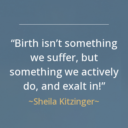
“Birth isn’t something
we suffer, but
something we actively
do, and exalt in!”
~Sheila Kitzinger~