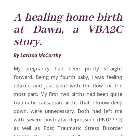
A healing home birth
at Dawn, a VBA2C
story.
By Larissa McCarthy
My pregnancy had been pretty straight
forward. Being my fourth baby, I was feeling
relaxed and just went with the flow for the
most part. My first two births had been quite
traumatic caesarean births that I know deep
down, were unnecessary. Both had left me
with severe postnatal depression (PND/PPD)
as well as Post Traumatic Stress Disorder