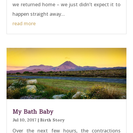
we returned home – we just didn’t expect it to
happen straight away…
read more
My Bath Baby
Jul 10, 2017
|
Birth Story
Over the next few hours, the contractions