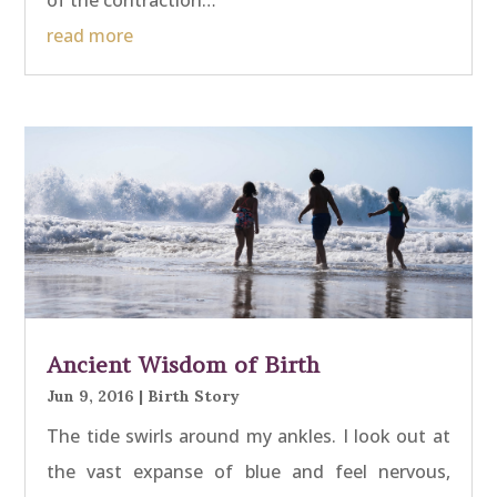
read more
Ancient Wisdom of Birth
Jun 9, 2016
|
Birth Story
The tide swirls around my ankles. I look out at
the vast expanse of blue and feel nervous,