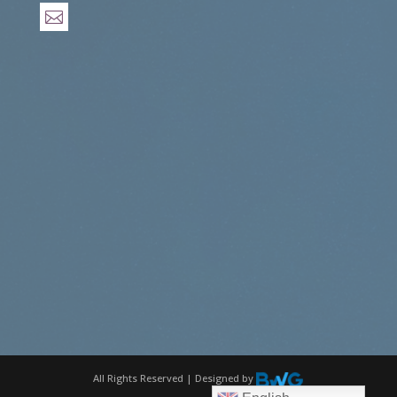

All Rights Reserved | Designed by