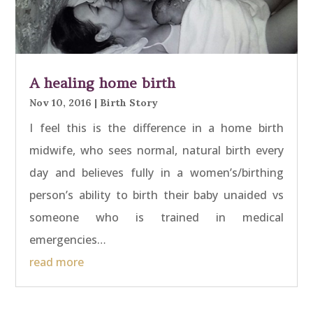
A healing home birth
Nov 10, 2016
|
Birth Story
I feel this is the difference in a home birth
midwife, who sees normal, natural birth every
day and believes fully in a women’s/birthing
person’s ability to birth their baby unaided vs
someone who is trained in medical
emergencies…
read more