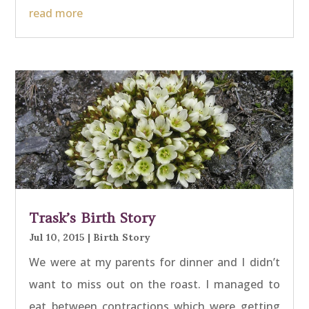
read more
Trask’s Birth Story
Jul 10, 2015
|
Birth Story
We were at my parents for dinner and I didn’t
want to miss out on the roast. I managed to
eat between contractions which were getting