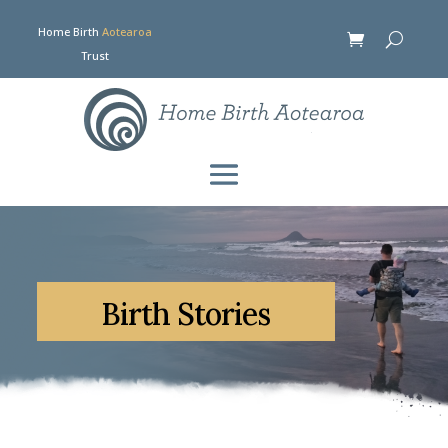
Home Birth
Aotearoa
Trust
Birth Stories