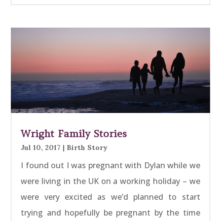
Wright Family Stories
Jul 10, 2017
|
Birth Story
I found out I was pregnant with Dylan while we
were living in the UK on a working holiday – we
were very excited as we’d planned to start
trying and hopefully be pregnant by the time