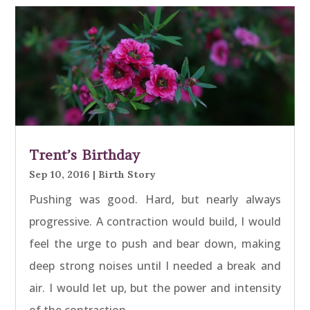
Trent’s Birthday
Sep 10, 2016
|
Birth Story
Pushing was good. Hard, but nearly always
progressive. A contraction would build, I would
feel the urge to push and bear down, making
deep strong noises until I needed a break and
air. I would let up, but the power and intensity
of the contraction…