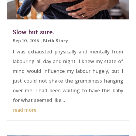
Slow but sure.
Sep 10, 2015
|
Birth Story
I was exhausted physically and mentally from
labouring all day and night. I knew my state of
mind would influence my labour hugely, but I
just could not shake the grumpiness hanging
over me. I had been waiting to have this baby
for what seemed like…
read more