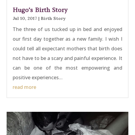
Hugo’s Birth Story
Jul 10, 2017
|
Birth Story
The three of us tucked up in bed and enjoyed
our first day together as a new family. I wish I
could tell all expectant mothers that birth does
not have to be a scary and painful experience. It
can be one of the most empowering and
positive experiences…
read more