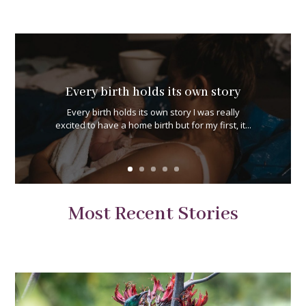
Every birth holds its own story
Every birth holds its own story I was really
excited to have a home birth but for my first, it...
Most Recent Stories