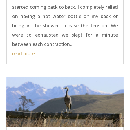
started coming back to back. I completely relied
on having a hot water bottle on my back or
being in the shower to ease the tension. We
were so exhausted we slept for a minute
between each contraction…
read more