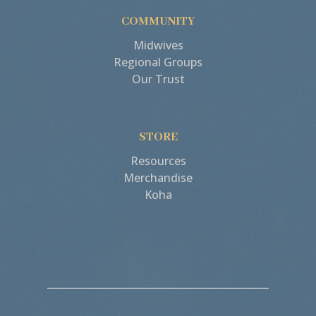
COMMUNITY
Midwives
Regional Groups
Our Trust
STORE
Resources
Merchandise
Koha