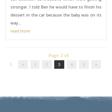
stronger. I told Ben he would have to finish his
dessert in the car because the baby was on its
way…
read more
Page 3 of
5
«
1
2
3
4
5
»