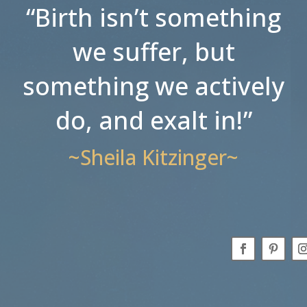
“Birth isn’t something
we suffer, but
something we actively
do, and exalt in!”
~Sheila Kitzinger~