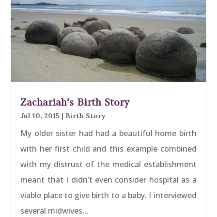
Zachariah’s Birth Story
Jul 10, 2015
|
Birth Story
My older sister had had a beautiful home birth
with her first child and this example combined
with my distrust of the medical establishment
meant that I didn’t even consider hospital as a
viable place to give birth to a baby. I interviewed
several midwives…