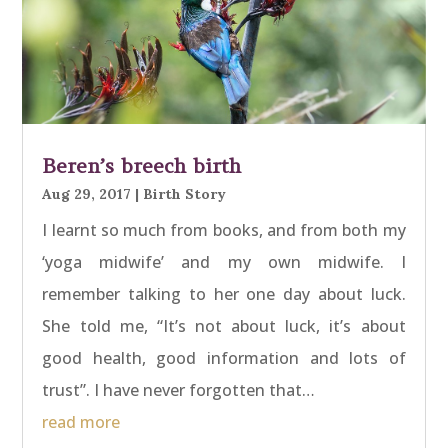
Beren’s breech birth
Aug 29, 2017
|
Birth Story
I learnt so much from books, and from both my
‘yoga midwife’ and my own midwife. I
remember talking to her one day about luck.
She told me, “It’s not about luck, it’s about
good health, good information and lots of
trust”. I have never forgotten that…
read more