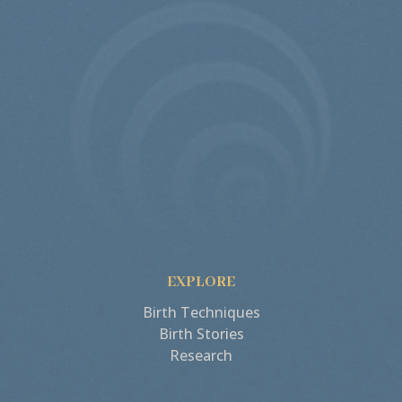
EXPLORE
Birth Techniques
Birth Stories
Research