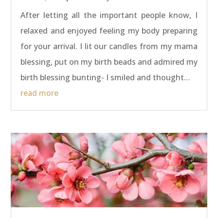
After letting all the important people know, I
relaxed and enjoyed feeling my body preparing
for your arrival. I lit our candles from my mama
blessing, put on my birth beads and admired my
birth blessing bunting- I smiled and thought…
read more