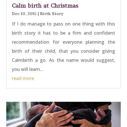
Calm birth at Christmas
Dec 10, 2015
|
Birth Story
If I do manage to pass on one thing with this
birth story it has to be a firm and confident
recommendation for everyone planning the
birth of their child, that you consider giving
Calmbirth a go. As the name would suggest,
you will learn…
read more