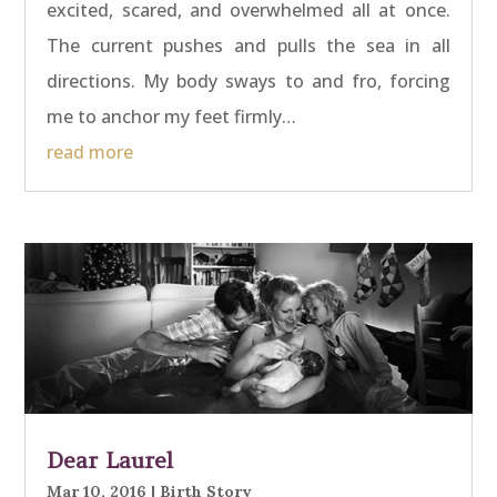
excited, scared, and overwhelmed all at once.
The current pushes and pulls the sea in all
directions. My body sways to and fro, forcing
me to anchor my feet firmly…
read more
Dear Laurel
Mar 10, 2016
|
Birth Story