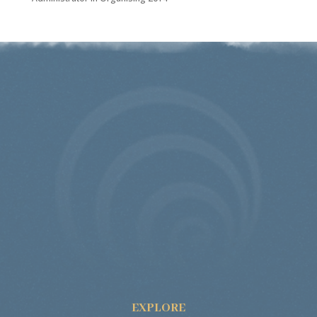
EXPLORE