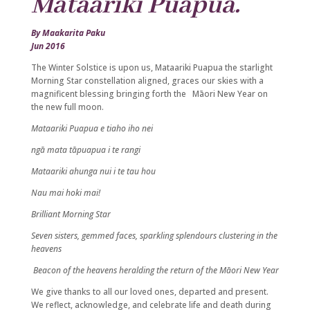
Mataariki Puapua.
By Maakarita Paku
Jun 2016
The Winter Solstice is upon us, Mataariki Puapua the starlight
Morning Star constellation aligned, graces our skies with a
magnificent blessing bringing forth the Māori New Year on
the new full moon.
Mataariki Puapua e tiaho iho nei
ngā mata tāpuapua i te rangi
Mataariki ahunga nui i te tau hou
Nau mai hoki mai!
Brilliant Morning Star
Seven sisters, gemmed faces, sparkling splendours clustering in the
heavens
Beacon of the heavens heralding the return of the Māori New Year
We give thanks to all our loved ones, departed and present.
We reflect, acknowledge, and celebrate life and death during