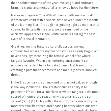
these coldest months of the year. We let go and embrace,
bringing clarity and most of all a renewed hope for the future.
Mataariki Puapua is ‘She With Women’ an affirmation to all
women with child at this special time of year under the mantle
of the Morning Star. Through her guiding light as matriarch of
cosmic birthing with the stars, we are reminded of the
ancient’s appearance in the South Pacific signalling the next
cycle of renewal in rotation.
Great regrowth is fostered carefully across ancient
communities where the rhythm of birth has already begun and
never ends, synchronizing the female vessel of te whare
tangata (womb). Within this nurturing environment so
uniquely perfected, te ira tangata (human life) transforms
creating a path that becomes te aho matua (sacred umbilical
thread).
In the 21st century pregnancy and birth is not valued enough
in the way it must be. The greatest human ability is to
procreate life and for all mankind te whare tangata is the most
sacred of homes, the reason why a woman’s body is so
sacred (tapu).[1] To lay within the womb, to be one with your
mother’s own life forces and beating heart is where our first
school of human potential begins to establish and take form.