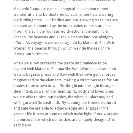
Mataariki Puapua in name is magical in its essence, how
wonderful it is to be clustered by such ancient stars during
our birthing time. Our bodies and our growing treasures are
blessed and anointed by the tidal rushes of the stars, the
moon, the sun, the four sacred directions, the earth, the
oceans, the heavens and all the elements into one almighty
effort. As voyagers we are navigated by Mataariki She With
Women, the beacon through which we ride the sea of life
during our birthtime.
When we allow ourselves the peace and patience to be
aligned with Mataariki Puapua She With Women, our amniotic
waters begin to press and flow with their own gentle forces
magnetised by the elements, making a direct passage for our
babies to be drawn down. Forthright into the light through
clear intent, power of the mind, spirit, body and loved ones
we are able to birth our babies, the whenua (placenta) and
whāngai waiū (breastfeed). By keeping our bodies nurtured
and safe we are able to acknowledge and engage in the
greater life forces around us which make light of our work and
the purpose for which our bodies are uniquely designed for
each baby.