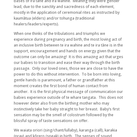
bases of ira tāne and ira wahine. Meaning they were gender
lead, due to the sanctity and sacredness of each element,
mostly in the application of ceremonial rites as instructed by
kaumātua (elders) and/or tohunga (traditional
healers/leaders/experts).
When one thinks of the tribulations and triumphs we
experience during pregnancy and birth, the most loving act of
an inclusive birth between te ira wahine and te ira tāne is in the
support, encouragement and hands on energy given that the
outcome can only be amazing! It is this amazing act that urges
our babies to transition and ease their way through the birth
passage. Only our loved ones, those we are close to have the
power to do this without intervention. To be born into loving,
gentle hands is paramount, a father or grandfather at this
moment creates the first bond of human contact from
another. It is the first physical message of communication our
babies experience outside of te whare tangata. This does not
however deter also from the birthing mother who may
instinctively take her baby straight to her breast. Baby’s first
sensation may be the smell of colostrum followed by the
blissful spray of taste sensations on offer.
We waiata oriori (sing/chant/lullaby), karanga (call), karakia
(pray) and kōrero (speak) in birth. The senses of sound,