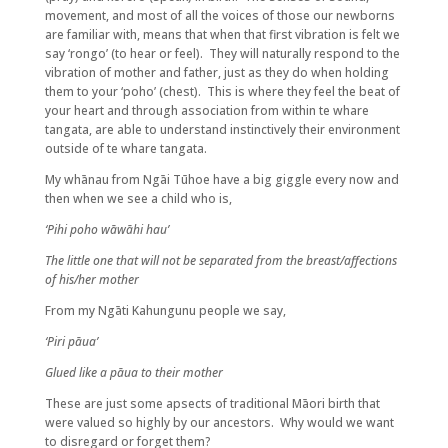
movement, and most of all the voices of those our newborns
are familiar with, means that when that first vibration is felt we
say ‘rongo’ (to hear or feel). They will naturally respond to the
vibration of mother and father, just as they do when holding
them to your ‘poho’ (chest). This is where they feel the beat of
your heart and through association from within te whare
tangata, are able to understand instinctively their environment
outside of te whare tangata.
My whānau from Ngāi Tūhoe have a big giggle every now and
then when we see a child who is,
‘Pihi poho wāwāhi hau’
The little one that will not be separated from the breast/affections
of his/her mother
From my Ngāti Kahungunu people we say,
‘Piri pāua’
Glued like a pāua to their mother
These are just some apsects of traditional Māori birth that
were valued so highly by our ancestors. Why would we want
to disregard or forget them?