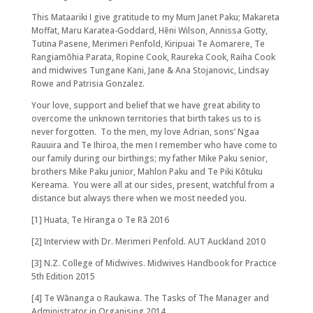
This Mataariki I give gratitude to my Mum Janet Paku; Makareta
Moffat, Maru Karatea-Goddard, Hēni Wilson, Annissa Gotty,
Tutina Pasene, Merimeri Penfold, Kiripuai Te Aomarere, Te
Rangiamōhia Parata, Ropine Cook, Raureka Cook, Raiha Cook
and midwives Tungane Kani, Jane & Ana Stojanovic, Lindsay
Rowe and Patrisia Gonzalez.
Your love, support and belief that we have great ability to
overcome the unknown territories that birth takes us to is
never forgotten. To the men, my love Adrian, sons’ Ngaa
Rauuira and Te Ihiroa, the men I remember who have come to
our family during our birthings; my father Mike Paku senior,
brothers Mike Paku junior, Mahlon Paku and Te Piki Kōtuku
Kereama. You were all at our sides, present, watchful from a
distance but always there when we most needed you.
[1] Huata, Te Hiranga o Te Rā 2016
[2] Interview with Dr. Merimeri Penfold. AUT Auckland 2010
[3] N.Z. College of Midwives. Midwives Handbook for Practice
5th Edition 2015
[4] Te Wānanga o Raukawa. The Tasks of The Manager and
Administrator in Organising 2014