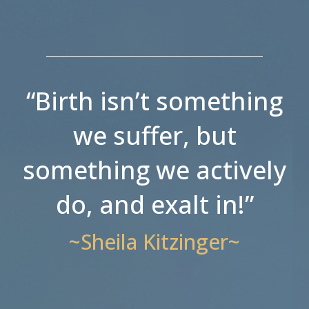
“Birth isn’t something
we suffer, but
something we actively
do, and exalt in!”
~Sheila Kitzinger~