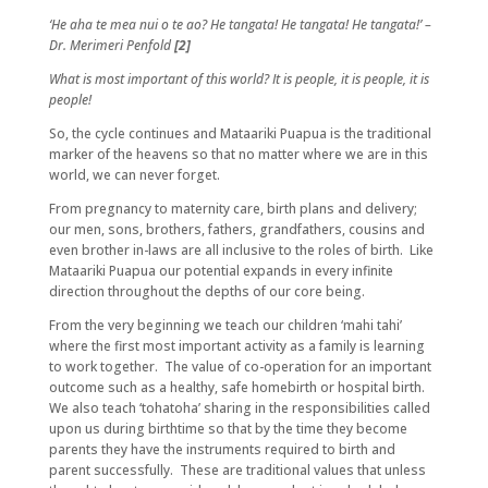
‘He aha te mea nui o te ao? He tangata! He tangata! He tangata!’ –
Dr. Merimeri Penfold
[2]
What is most important of this world? It is people, it is people, it is
people!
So, the cycle continues and Mataariki Puapua is the traditional
marker of the heavens so that no matter where we are in this
world, we can never forget.
From pregnancy to maternity care, birth plans and delivery;
our men, sons, brothers, fathers, grandfathers, cousins and
even brother in-laws are all inclusive to the roles of birth. Like
Mataariki Puapua our potential expands in every infinite
direction throughout the depths of our core being.
From the very beginning we teach our children ‘mahi tahi’
where the first most important activity as a family is learning
to work together. The value of co-operation for an important
outcome such as a healthy, safe homebirth or hospital birth.
We also teach ‘tohatoha’ sharing in the responsibilities called
upon us during birthtime so that by the time they become
parents they have the instruments required to birth and
parent successfully. These are traditional values that unless