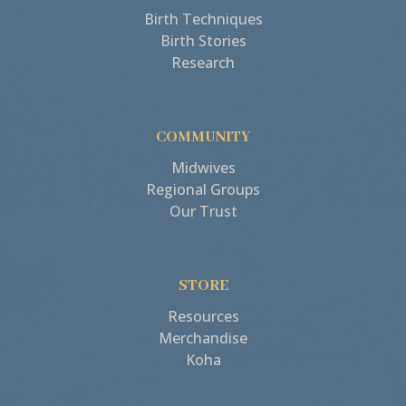
Birth Techniques
Birth Stories
Research
COMMUNITY
Midwives
Regional Groups
Our Trust
STORE
Resources
Merchandise
Koha