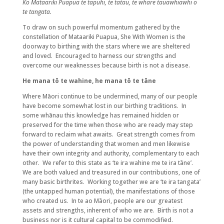
Ko Mataariki Puapua te tapuhi, te tatau, te whare tauawhiawhi o
te tangata.
To draw on such powerful momentum gathered by the
constellation of Mataariki Puapua, She With Women is the
doorway to birthing with the stars where we are sheltered
and loved. Encouraged to harness our strengths and
overcome our weaknesses because birth is not a disease.
He mana tō te wahine, he mana tō te tāne
Where Māori continue to be undermined, many of our people
have become somewhat lost in our birthing traditions. In
some whānau this knowledge has remained hidden or
preserved for the time when those who are ready may step
forward to reclaim what awaits. Great strength comes from
the power of understanding that women and men likewise
have their own integrity and authority, complementary to each
other. We refer to this state as ‘te ira wahine me te ira tāne’.
We are both valued and treasured in our contributions, one of
many basic birthrites. Working together we are ‘te ira tangata’
(the untapped human potential), the manifestations of those
who created us. In te ao Māori, people are our greatest
assets and strengths, inherent of who we are. Birth is not a
business nor is it cultural capital to be commodified.