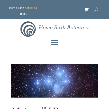
Home Birth
Aotearoa
Trust