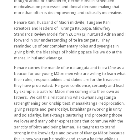
thought about or considered, become lost in scheduled
medicalisation processes and clinical decision making that
more than often is disempowering and culturally insensitive.
Henare Kani, husband of Māori midwife, Tungane Kani
(creators and leaders of Turanga Kaupapa, Midwifery
Standards Review Model for NZCOM) [3] nurtured Adrian and I
forward in our understanding of ‘te ira tangata’. They
reminded us of our complementary roles and synergies in
giving birth, the blessings of holding space like we do at the
marae, in hui and wānanga.
Henare carries the mantle of te ira tangata and te ira tāne as a
beacon for our young Māori men who are willing to learn what
their roles, responsibilities and duties are for the treasures
they have procreated. He gave confidence, certainty and lead
by example, a path for Māori men coming into their own as
fathers. We call this relationship whakawhanaungatanga
(strengthening our kinship ties), manaakitanga (reciprocation,
giving respite and generosity), kōtahitanga (working in unity
and soladarity), katiakitanga (nurturing and protecting those
we love) and many other expressions that commune with the
sanctity of birth and being human. He taught us to stand
strong in the knowledge and power of tikanga Māori because
this is how you can be healthy and grow a healthy whānau.