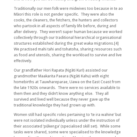
Traditionally our men folk were midwives too because in te ao
Māori this role is not gender specific. They were also the
cooks, the cleaners, the fetchers, the hunters and collectors
who partook in all aspects of family life before, during and
after delivery. They weren’t super human because we worked
collectively through our traditional hierarchical organisational
structures established during the great waka migrations.[4]
We practised mahi tahi and tohatoha, sharing resources such
as food and utensils, sharing the workload to survive and live
effectively.
Our grandfather Hori Rapata (Ngāti Kurī) assisted our
grandmother Maakarita Paeara (Ngāti Kahu) with eight
homebirths at Tauwhareparae, Uawa on the East Coast from
the late 1920s onwards. There were no services available to
them then and they didn’t know anything else. They all
survived and lived well because they never gave up the
traditional knowledge they had grown up with.
Women still had specific roles pertaining to ‘te ira wahine’ but
were not isolated individually unless under the instruction of
their associated ‘pūkenga’ (specialised skill set). While some
tasks were shared, some were specialised to the knowledge