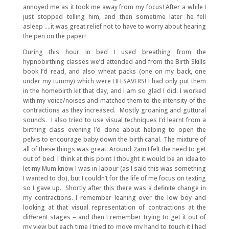
annoyed me as it took me away from my focus! After a while I
just stopped telling him, and then sometime later he fell
asleep ….it was great relief not to have to worry about hearing
the pen on the paper!
During this hour in bed I used breathing from the
hypnobirthing classes we’d attended and from the Birth Skills
book I’d read, and also wheat packs (one on my back, one
under my tummy) which were LIFESAVERS! I had only put them
in the homebirth kit that day, and I am so glad I did. I worked
with my voice/noises and matched them to the intensity of the
contractions as they increased. Mostly groaning and guttural
sounds. I also tried to use visual techniques I’d learnt from a
birthing class evening I’d done about helping to open the
pelvis to encourage baby down the birth canal. The mixture of
all of these things was great. Around 2am I felt the need to get
out of bed. I think at this point I thought it would be an idea to
let my Mum know I was in labour (as I said this was something
I wanted to do), but I couldn’t for the life of me focus on texting
so I gave up. Shortly after this there was a definite change in
my contractions. I remember leaning over the low boy and
looking at that visual representation of contractions at the
different stages – and then I remember trying to get it out of
my view but each time I tried to move my hand to touch it I had