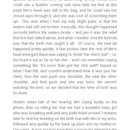
could see a ‘bubble’ coming out! Kane tells me that at this
point Miri’s head was still in the bag, and he could see her
closed eyes through it, and she was sort of scrunching them
up! This was when I had my only slight panic in that the
waters had still not broken. Ironically, this thought happened
seconds before the waters broke – and yes it was the relief
that Erin had talked about, and what I needed. And the best bit
was that the birth mat caught it all! Of course, the next bit
happened pretty quickly. A few pushes later the rest of Miri’s
head emerged (Kane was saying to Violet “her chin’s out!” – i.e.
her head is out as far as her chin – and I can remember saying
something like “it’s more than just her chin out!!!” based on
what I had felt, and couldn’t understand how it was just her
chin!), then the next push one shoulder, the next the other
shoulder, and final push and she was born. We weren’t
watching the time, so we decided that her time of birth was
02.45am.
Violet’s notes talk of her hearing Miri crying lustily on the
phone, then us telling her that we had a beautiful baby girl
who was breathing well and very pink! Violet arrived 7 minutes
later to find me kneeling on the birth mat with Miri in my arms,
followed very quickly by her back up Juliet and my mother-in-
law Lynne. It was great to have their support for delivering the