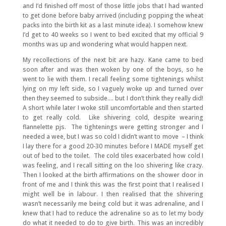
and I’d finished off most of those little jobs that I had wanted
to get done before baby arrived (including popping the wheat
packs into the birth kit as a last minute idea). I somehow knew
I’d get to 40 weeks so I went to bed excited that my official 9
months was up and wondering what would happen next.
My recollections of the next bit are hazy. Kane came to bed
soon after and was then woken by one of the boys, so he
went to lie with them. I recall feeling some tightenings whilst
lying on my left side, so I vaguely woke up and turned over
then they seemed to subside…. but I don’t think they really did!
A short while later I woke still uncomfortable and then started
to get really cold. Like shivering cold, despite wearing
flannelette pjs. The tightenings were getting stronger and I
needed a wee, but I was so cold I didn’t want to move – I think
I lay there for a good 20-30 minutes before I MADE myself get
out of bed to the toilet. The cold tiles exacerbated how cold I
was feeling, and I recall sitting on the loo shivering like crazy.
Then I looked at the birth affirmations on the shower door in
front of me and I think this was the first point that I realised I
might well be in labour. I then realised that the shivering
wasn’t necessarily me being cold but it was adrenaline, and I
knew that I had to reduce the adrenaline so as to let my body
do what it needed to do to give birth. This was an incredibly