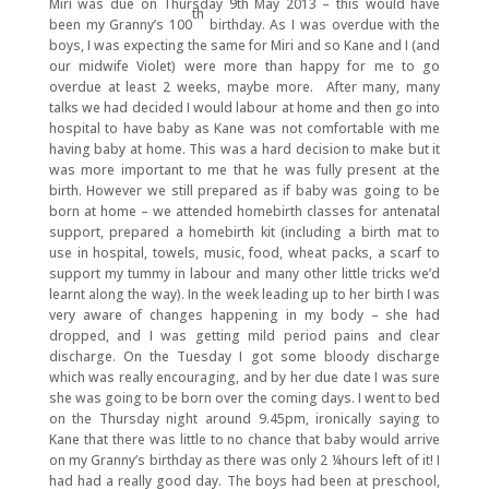
Miri was due on Thursday 9th May 2013 – this would have
th
been my Granny’s 100
birthday. As I was overdue with the
boys, I was expecting the same for Miri and so Kane and I (and
our midwife Violet) were more than happy for me to go
overdue at least 2 weeks, maybe more. After many, many
talks we had decided I would labour at home and then go into
hospital to have baby as Kane was not comfortable with me
having baby at home. This was a hard decision to make but it
was more important to me that he was fully present at the
birth. However we still prepared as if baby was going to be
born at home – we attended homebirth classes for antenatal
support, prepared a homebirth kit (including a birth mat to
use in hospital, towels, music, food, wheat packs, a scarf to
support my tummy in labour and many other little tricks we’d
learnt along the way). In the week leading up to her birth I was
very aware of changes happening in my body – she had
dropped, and I was getting mild period pains and clear
discharge. On the Tuesday I got some bloody discharge
which was really encouraging, and by her due date I was sure
she was going to be born over the coming days. I went to bed
on the Thursday night around 9.45pm, ironically saying to
Kane that there was little to no chance that baby would arrive
on my Granny’s birthday as there was only 2 ¼hours left of it! I
had had a really good day. The boys had been at preschool,