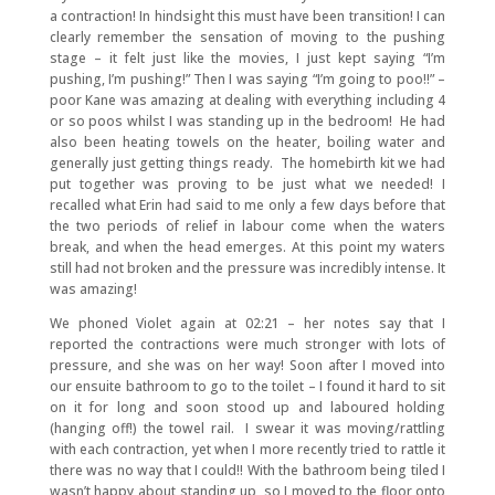
a contraction! In hindsight this must have been transition! I can
clearly remember the sensation of moving to the pushing
stage – it felt just like the movies, I just kept saying “I’m
pushing, I’m pushing!” Then I was saying “I’m going to poo!!” –
poor Kane was amazing at dealing with everything including 4
or so poos whilst I was standing up in the bedroom! He had
also been heating towels on the heater, boiling water and
generally just getting things ready. The homebirth kit we had
put together was proving to be just what we needed! I
recalled what Erin had said to me only a few days before that
the two periods of relief in labour come when the waters
break, and when the head emerges. At this point my waters
still had not broken and the pressure was incredibly intense. It
was amazing!
We phoned Violet again at 02:21 – her notes say that I
reported the contractions were much stronger with lots of
pressure, and she was on her way! Soon after I moved into
our ensuite bathroom to go to the toilet – I found it hard to sit
on it for long and soon stood up and laboured holding
(hanging off!) the towel rail. I swear it was moving/rattling
with each contraction, yet when I more recently tried to rattle it
there was no way that I could!! With the bathroom being tiled I
wasn’t happy about standing up, so I moved to the floor onto