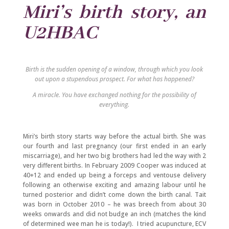
Miri’s birth story, an
U2HBAC
Birth is the sudden opening of a window, through which you look
out upon a stupendous prospect. For what has happened?
A miracle. You have exchanged nothing for the possibility of
everything.
Miri’s birth story starts way before the actual birth. She was
our fourth and last pregnancy (our first ended in an early
miscarriage), and her two big brothers had led the way with 2
very different births. In February 2009 Cooper was induced at
40+12 and ended up being a forceps and ventouse delivery
following an otherwise exciting and amazing labour until he
turned posterior and didn’t come down the birth canal. Tait
was born in October 2010 – he was breech from about 30
weeks onwards and did not budge an inch (matches the kind
of determined wee man he is today!). I tried acupuncture, ECV