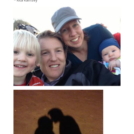
~ Rita Ramsey