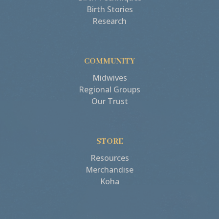
Birth Stories
Research
COMMUNITY
Midwives
Regional Groups
Our Trust
STORE
Resources
Merchandise
Koha