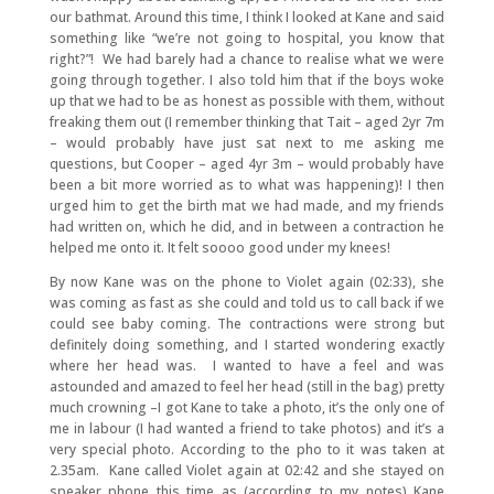
our bathmat. Around this time, I think I looked at Kane and said
something like “we’re not going to hospital, you know that
right?”! We had barely had a chance to realise what we were
going through together. I also told him that if the boys woke
up that we had to be as honest as possible with them, without
freaking them out (I remember thinking that Tait – aged 2yr 7m
– would probably have just sat next to me asking me
questions, but Cooper – aged 4yr 3m – would probably have
been a bit more worried as to what was happening)! I then
urged him to get the birth mat we had made, and my friends
had written on, which he did, and in between a contraction he
helped me onto it. It felt soooo good under my knees!
By now Kane was on the phone to Violet again (02:33), she
was coming as fast as she could and told us to call back if we
could see baby coming. The contractions were strong but
definitely doing something, and I started wondering exactly
where her head was. I wanted to have a feel and was
astounded and amazed to feel her head (still in the bag) pretty
much crowning –I got Kane to take a photo, it’s the only one of
me in labour (I had wanted a friend to take photos) and it’s a
very special photo. According to the pho to it was taken at
2.35am. Kane called Violet again at 02:42 and she stayed on
speaker phone this time as (according to my notes) Kane