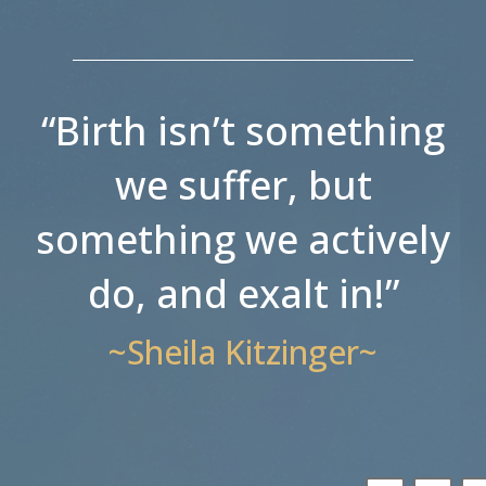
“Birth isn’t something
we suffer, but
something we actively
do, and exalt in!”
~Sheila Kitzinger~