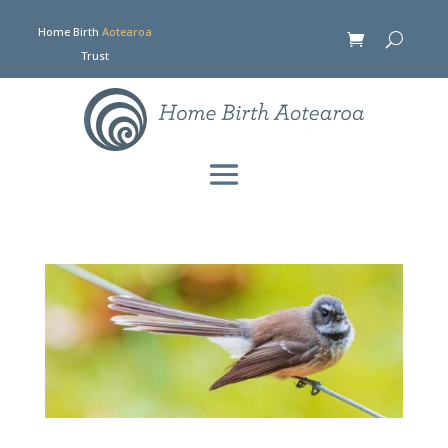
Home Birth
Aotearoa
Trust