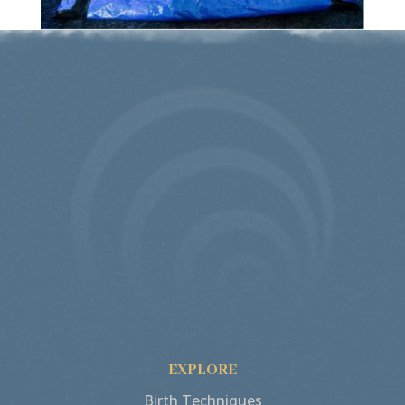
EXPLORE
Birth Techniques