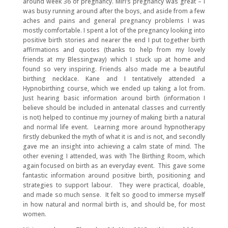
around week 36 of pregnancy. Miri’s pregnancy was great – I
was busy running around after the boys, and aside from a few
aches and pains and general pregnancy problems I was
mostly comfortable. I spent a lot of the pregnancy looking into
positive birth stories and nearer the end I put together birth
affirmations and quotes (thanks to help from my lovely
friends at my Blessingway) which I stuck up at home and
found so very inspiring. Friends also made me a beautiful
birthing necklace. Kane and I tentatively attended a
Hypnobirthing course, which we ended up taking a lot from.
Just hearing basic information around birth (information I
believe should be included in antenatal classes and currently
is not) helped to continue my journey of making birth a natural
and normal life event. Learning more around hypnotherapy
firstly debunked the myth of what it is and is not, and secondly
gave me an insight into achieving a calm state of mind. The
other evening I attended, was with The Birthing Room, which
again focused on birth as an everyday event. This gave some
fantastic information around positive birth, positioning and
strategies to support labour. They were practical, doable,
and made so much sense. It felt so good to immerse myself
in how natural and normal birth is, and should be, for most
women.