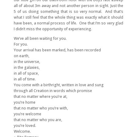
all of about 3m away and not another person in sight. Just the
5 of us doing something that is so very normal. And that’s
what I still feel that the whole thing was exactly what it should
have been, a normal process of life. One that I’m so very glad
I didn’t miss the opportunity of experiencing.
We’ve all been waiting for you.
For you.
Your arrival has been marked, has been recorded
on earth,
in the universe,
in the galaxies,
in all of space,
in all of time.
You come with a birthright, written in love and sung
through all Creation in words which promise
that no matter where you’re at,
you’re home
that no matter who you’re with,
you’re welcome
that no matter who you are,
you’re loved.
Welcome.