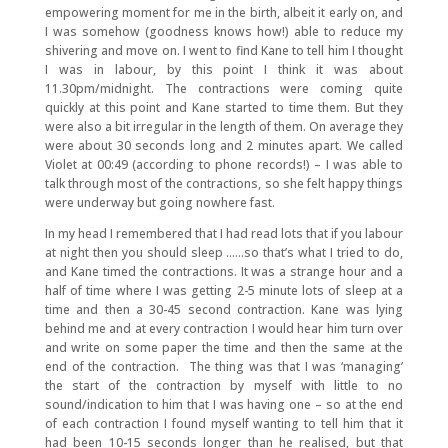
empowering moment for me in the birth, albeit it early on, and
I was somehow (goodness knows how!) able to reduce my
shivering and move on. I went to find Kane to tell him I thought
I was in labour, by this point I think it was about
11.30pm/midnight. The contractions were coming quite
quickly at this point and Kane started to time them. But they
were also a bit irregular in the length of them. On average they
were about 30 seconds long and 2 minutes apart. We called
Violet at 00:49 (according to phone records!) – I was able to
talk through most of the contractions, so she felt happy things
were underway but going nowhere fast.
In my head I remembered that I had read lots that if you labour
at night then you should sleep ……so that’s what I tried to do,
and Kane timed the contractions. It was a strange hour and a
half of time where I was getting 2-5 minute lots of sleep at a
time and then a 30-45 second contraction. Kane was lying
behind me and at every contraction I would hear him turn over
and write on some paper the time and then the same at the
end of the contraction. The thing was that I was ‘managing’
the start of the contraction by myself with little to no
sound/indication to him that I was having one – so at the end
of each contraction I found myself wanting to tell him that it
had been 10-15 seconds longer than he realised, but that