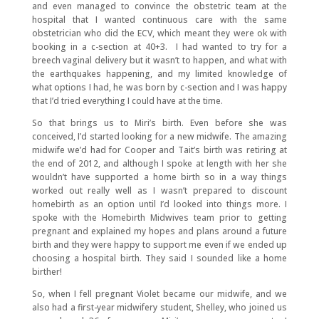
and even managed to convince the obstetric team at the
hospital that I wanted continuous care with the same
obstetrician who did the ECV, which meant they were ok with
booking in a c-section at 40+3. I had wanted to try for a
breech vaginal delivery but it wasn’t to happen, and what with
the earthquakes happening, and my limited knowledge of
what options I had, he was born by c-section and I was happy
that I’d tried everything I could have at the time.
So that brings us to Miri’s birth. Even before she was
conceived, I’d started looking for a new midwife. The amazing
midwife we’d had for Cooper and Tait’s birth was retiring at
the end of 2012, and although I spoke at length with her she
wouldn’t have supported a home birth so in a way things
worked out really well as I wasn’t prepared to discount
homebirth as an option until I’d looked into things more. I
spoke with the Homebirth Midwives team prior to getting
pregnant and explained my hopes and plans around a future
birth and they were happy to support me even if we ended up
choosing a hospital birth. They said I sounded like a home
birther!
So, when I fell pregnant Violet became our midwife, and we
also had a first-year midwifery student, Shelley, who joined us