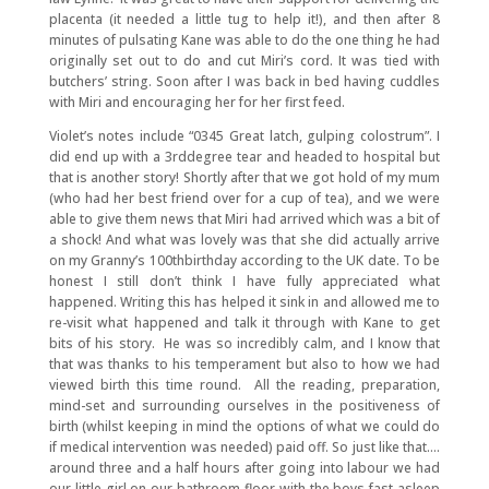
placenta (it needed a little tug to help it!), and then after 8
minutes of pulsating Kane was able to do the one thing he had
originally set out to do and cut Miri’s cord. It was tied with
butchers’ string. Soon after I was back in bed having cuddles
with Miri and encouraging her for her first feed.
Violet’s notes include “0345 Great latch, gulping colostrum”. I
did end up with a 3rddegree tear and headed to hospital but
that is another story! Shortly after that we got hold of my mum
(who had her best friend over for a cup of tea), and we were
able to give them news that Miri had arrived which was a bit of
a shock! And what was lovely was that she did actually arrive
on my Granny’s 100thbirthday according to the UK date. To be
honest I still don’t think I have fully appreciated what
happened. Writing this has helped it sink in and allowed me to
re-visit what happened and talk it through with Kane to get
bits of his story. He was so incredibly calm, and I know that
that was thanks to his temperament but also to how we had
viewed birth this time round. All the reading, preparation,
mind-set and surrounding ourselves in the positiveness of
birth (whilst keeping in mind the options of what we could do
if medical intervention was needed) paid off. So just like that….
around three and a half hours after going into labour we had
our little girl on our bathroom floor with the boys fast asleep