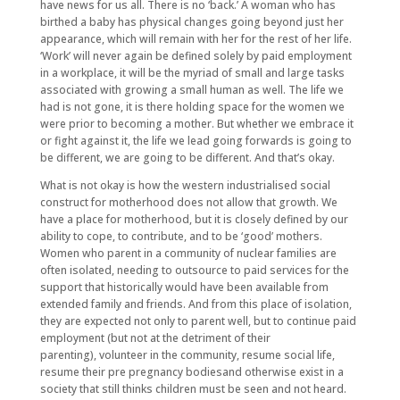
have news for us all. There is no ‘back.’ A woman who has
birthed a baby has physical changes going beyond just her
appearance, which will remain with her for the rest of her life.
‘Work’ will never again be defined solely by paid employment
in a workplace, it will be the myriad of small and large tasks
associated with growing a small human as well. The life we
had is not gone, it is there holding space for the women we
were prior to becoming a mother. But whether we embrace it
or fight against it, the life we lead going forwards is going to
be different, we are going to be different. And that’s okay.
What is not okay is how the western industrialised social
construct for motherhood does not allow that growth. We
have a place for motherhood, but it is closely defined by our
ability to cope, to contribute, and to be ‘good’ mothers.
Women who parent in a community of nuclear families are
often isolated, needing to outsource to paid services for the
support that historically would have been available from
extended family and friends. And from this place of isolation,
they are expected not only to parent well, but to continue paid
employment (but not at the detriment of their
parenting), volunteer in the community, resume social life,
resume their pre pregnancy bodiesand otherwise exist in a
society that still thinks children must be seen and not heard.