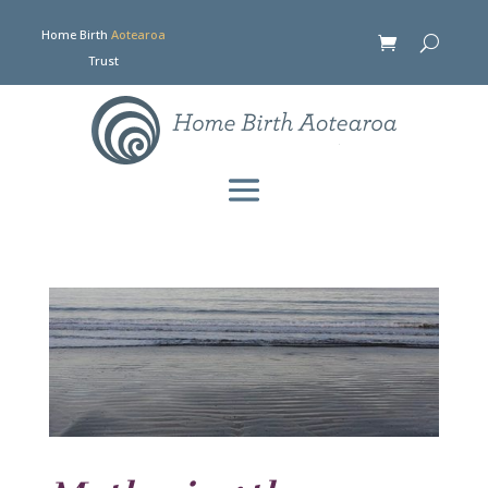
Home Birth
Aotearoa
Trust