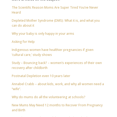
The Scientific Reason Moms Are Super Tired You’ve Never
Heard
Depleted Mother Syndrome (DMS): What it is, and what you
can do about it
Why your baby is only happy in your arms
Asking for Help
Indigenous women have healthier pregnancies if given
‘cultural care,’ study shows
Study – Bouncing back? – women’s experiences of their own
recovery after childbirth
Postnatal Depletion even 10 years later
Annabel Crabb – about kids, work, and why all women need a
“wife”.
Why do mums do all the volunteering at schools?
New Mums May Need 12 months to Recover From Pregnancy
and Birth