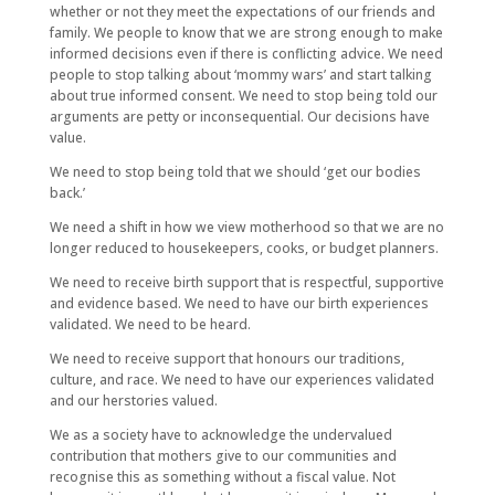
whether or not they meet the expectations of our friends and
family. We people to know that we are strong enough to make
informed decisions even if there is conflicting advice. We need
people to stop talking about ‘mommy wars’ and start talking
about true informed consent. We need to stop being told our
arguments are petty or inconsequential. Our decisions have
value.
We need to stop being told that we should ‘get our bodies
back.’
We need a shift in how we view motherhood so that we are no
longer reduced to housekeepers, cooks, or budget planners.
We need to receive birth support that is respectful, supportive
and evidence based. We need to have our birth experiences
validated. We need to be heard.
We need to receive support that honours our traditions,
culture, and race. We need to have our experiences validated
and our herstories valued.
We as a society have to acknowledge the undervalued
contribution that mothers give to our communities and
recognise this as something without a fiscal value. Not