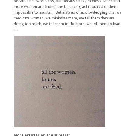
because it is worthless, but because it is priceless. More and
more women are finding the balancing act required of them
impossible to maintain. But instead of acknowledging this, we
medicate women, we minimise them, we tell them they are
doing too much, we tell them to do more, we tell them to lean
in.
More articles on the subject: