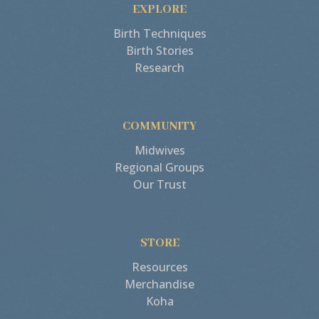
EXPLORE
Birth Techniques
Birth Stories
Research
COMMUNITY
Midwives
Regional Groups
Our Trust
STORE
Resources
Merchandise
Koha