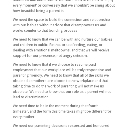
every moment’ or conversely that we shouldn’t be smug about
how beautiful being a parent is.
We need the space to build the connection and relationship
with our babies without advice that disempowers us and
works counter to that bonding process
We need to know that we can be with and nurture our babies
and children in public. Be that breastfeeding, eating, or
dealing with emotional meltdowns, and that we will receive
support for our presence, not angry criticism.
We need to know that if we choose to resume paid
employment that our workplace will be truly responsive and
parenting friendly. We need to know that all of the skills we
obtained asmothers are a boon to the workplace and that
taking time to do the work of parenting will not make us
obsolete. We need to know that our role as a parent will not
lead to discrimination.
We need time to be in the moment during that fourth
trimester, and the form this time takes might be different for
every mother.
We need our parenting decisions respected and honoured