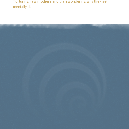
Torturing new mothers and then wondering why they get
mentally ill.