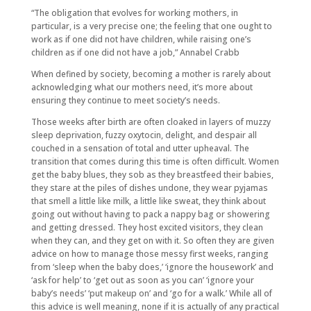
“The obligation that evolves for working mothers, in
particular, is a very precise one; the feeling that one ought to
work as if one did not have children, while raising one’s
children as if one did not have a job,” Annabel Crabb
When defined by society, becoming a mother is rarely about
acknowledging what our mothers need, it’s more about
ensuring they continue to meet society’s needs.
Those weeks after birth are often cloaked in layers of muzzy
sleep deprivation, fuzzy oxytocin, delight, and despair all
couched in a sensation of total and utter upheaval. The
transition that comes during this time is often difficult. Women
get the baby blues, they sob as they breastfeed their babies,
they stare at the piles of dishes undone, they wear pyjamas
that smell a little like milk, a little like sweat, they think about
going out without having to pack a nappy bag or showering
and getting dressed. They host excited visitors, they clean
when they can, and they get on with it. So often they are given
advice on how to manage those messy first weeks, ranging
from ‘sleep when the baby does,’ ‘ignore the housework’ and
‘ask for help’ to ‘get out as soon as you can’ ‘ignore your
baby’s needs’ ‘put makeup on’ and ‘go for a walk.’ While all of
this advice is well meaning, none if it is actually of any practical