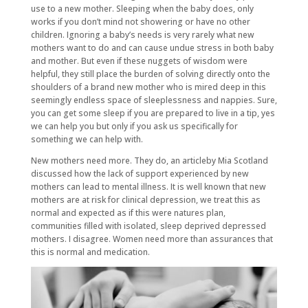
use to a new mother. Sleeping when the baby does, only
works if you don’t mind not showering or have no other
children. Ignoring a baby’s needs is very rarely what new
mothers want to do and can cause undue stress in both baby
and mother. But even if these nuggets of wisdom were
helpful, they still place the burden of solving directly onto the
shoulders of a brand new mother who is mired deep in this
seemingly endless space of sleeplessness and nappies. Sure,
you can get some sleep if you are prepared to live in a tip, yes
we can help you but only if you ask us specifically for
something we can help with.
New mothers need more. They do, an articleby Mia Scotland
discussed how the lack of support experienced by new
mothers can lead to mental illness. It is well known that new
mothers are at risk for clinical depression, we treat this as
normal and expected as if this were natures plan,
communities filled with isolated, sleep deprived depressed
mothers. I disagree. Women need more than assurances that
this is normal and medication.