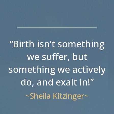
“Birth isn’t something
we suffer, but
something we actively
do, and exalt in!”
~Sheila Kitzinger~