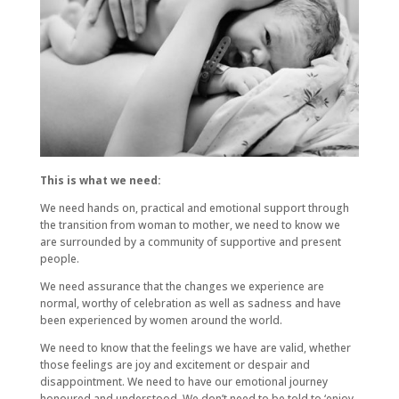
This is what we need:
We need hands on, practical and emotional support through
the transition from woman to mother, we need to know we
are surrounded by a community of supportive and present
people.
We need assurance that the changes we experience are
normal, worthy of celebration as well as sadness and have
been experienced by women around the world.
We need to know that the feelings we have are valid, whether
those feelings are joy and excitement or despair and
disappointment. We need to have our emotional journey
honoured and understood. We don’t need to be told to ‘enjoy