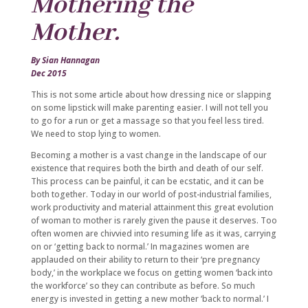
Mothering the
Mother.
By Sian Hannagan
Dec 2015
This is not some article about how dressing nice or slapping
on some lipstick will make parenting easier. I will not tell you
to go for a run or get a massage so that you feel less tired.
We need to stop lying to women.
Becoming a mother is a vast change in the landscape of our
existence that requires both the birth and death of our self.
This process can be painful, it can be ecstatic, and it can be
both together. Today in our world of post-industrial families,
work productivity and material attainment this great evolution
of woman to mother is rarely given the pause it deserves. Too
often women are chivvied into resuming life as it was, carrying
on or ‘getting back to normal.’ In magazines women are
applauded on their ability to return to their ‘pre pregnancy
body,’ in the workplace we focus on getting women ‘back into
the workforce’ so they can contribute as before. So much
energy is invested in getting a new mother ‘back to normal.’ I