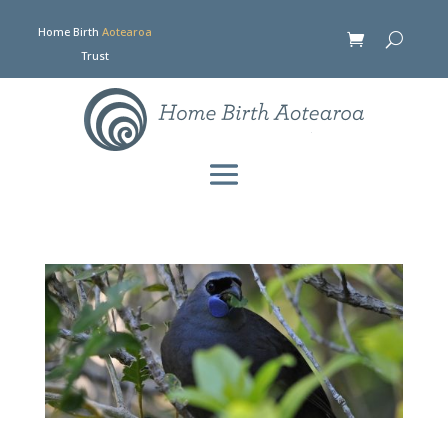
Home Birth
Aotearoa
Trust