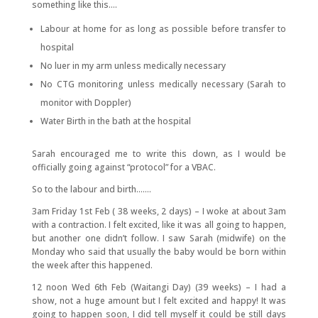
something like this….
Labour at home for as long as possible before transfer to
hospital
No luer in my arm unless medically necessary
No CTG monitoring unless medically necessary (Sarah to
monitor with Doppler)
Water Birth in the bath at the hospital
Sarah encouraged me to write this down, as I would be
officially going against “protocol” for a VBAC.
So to the labour and birth…….
3am Friday 1st Feb ( 38 weeks, 2 days) – I woke at about 3am
with a contraction. I felt excited, like it was all going to happen,
but another one didn’t follow. I saw Sarah (midwife) on the
Monday who said that usually the baby would be born within
the week after this happened.
12 noon Wed 6th Feb (Waitangi Day) (39 weeks) – I had a
show, not a huge amount but I felt excited and happy! It was
going to happen soon, I did tell myself it could be still days