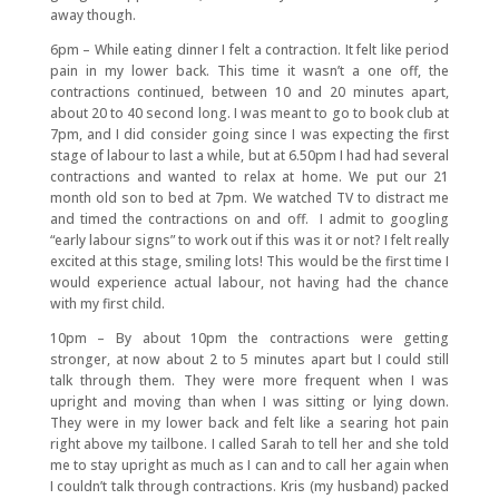
away though.
6pm – While eating dinner I felt a contraction. It felt like period
pain in my lower back. This time it wasn’t a one off, the
contractions continued, between 10 and 20 minutes apart,
about 20 to 40 second long. I was meant to go to book club at
7pm, and I did consider going since I was expecting the first
stage of labour to last a while, but at 6.50pm I had had several
contractions and wanted to relax at home. We put our 21
month old son to bed at 7pm. We watched TV to distract me
and timed the contractions on and off. I admit to googling
“early labour signs” to work out if this was it or not? I felt really
excited at this stage, smiling lots! This would be the first time I
would experience actual labour, not having had the chance
with my first child.
10pm – By about 10pm the contractions were getting
stronger, at now about 2 to 5 minutes apart but I could still
talk through them. They were more frequent when I was
upright and moving than when I was sitting or lying down.
They were in my lower back and felt like a searing hot pain
right above my tailbone. I called Sarah to tell her and she told
me to stay upright as much as I can and to call her again when
I couldn’t talk through contractions. Kris (my husband) packed