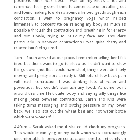
positions often was best. I was on my knees a lot and
remember feeling sore! I tried to concentrate on breathing out
and found making low deep sounds helped get through each
contraction. I went to pregnancy yoga which helped
immensely to concentrate on relaxing my body as much as
possible through the contraction and breathing in for energy
and out slowly, trying to relax my face and shoulders
particularly. In between contractions I was quite chatty and
relaxed but feeling tired.
1am – Sarah arrived at our place. I remember telling her I felt
tired but didn’t want to go to sleep as I didn’t want to slow
things down (not that I could have slept, things were definitely
moving and pretty sore already!). Still lots of low back pain
with each contraction. I was drinking lots of water and
powerade, but couldn’t stomach any food. At some point
around this time I felt quite loopy and saying silly things like
making jokes between contractions. Sarah and Kris were
taking turns massaging and putting pressure on my lower
back. We also got out the wheat bag and hot water bottle
which were wonderful.
4.40am – Sarah asked me if she could check my progress.
This would mean lying on my back which was excruciatingly
uncomfortable. In between contractions I tried to get comfy on