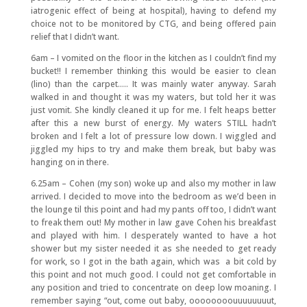
iatrogenic effect of being at hospital), having to defend my
choice not to be monitored by CTG, and being offered pain
relief that I didn’t want.
6am – I vomited on the floor in the kitchen as I couldn’t find my
bucket!! I remember thinking this would be easier to clean
(lino) than the carpet….. It was mainly water anyway. Sarah
walked in and thought it was my waters, but told her it was
just vomit. She kindly cleaned it up for me. I felt heaps better
after this a new burst of energy. My waters STILL hadn’t
broken and I felt a lot of pressure low down. I wiggled and
jiggled my hips to try and make them break, but baby was
hanging on in there.
6.25am – Cohen (my son) woke up and also my mother in law
arrived. I decided to move into the bedroom as we’d been in
the lounge til this point and had my pants off too, I didn’t want
to freak them out! My mother in law gave Cohen his breakfast
and played with him. I desperately wanted to have a hot
shower but my sister needed it as she needed to get ready
for work, so I got in the bath again, which was a bit cold by
this point and not much good. I could not get comfortable in
any position and tried to concentrate on deep low moaning. I
remember saying “out, come out baby, oooooooouuuuuuuut,