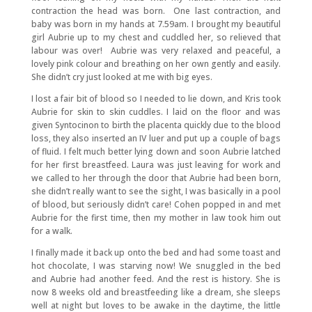
contraction the head was born. One last contraction, and
baby was born in my hands at 7.59am. I brought my beautiful
girl Aubrie up to my chest and cuddled her, so relieved that
labour was over! Aubrie was very relaxed and peaceful, a
lovely pink colour and breathing on her own gently and easily.
She didn’t cry just looked at me with big eyes.
I lost a fair bit of blood so I needed to lie down, and Kris took
Aubrie for skin to skin cuddles. I laid on the floor and was
given Syntocinon to birth the placenta quickly due to the blood
loss, they also inserted an IV luer and put up a couple of bags
of fluid. I felt much better lying down and soon Aubrie latched
for her first breastfeed. Laura was just leaving for work and
we called to her through the door that Aubrie had been born,
she didn’t really want to see the sight, I was basically in a pool
of blood, but seriously didn’t care! Cohen popped in and met
Aubrie for the first time, then my mother in law took him out
for a walk.
I finally made it back up onto the bed and had some toast and
hot chocolate, I was starving now! We snuggled in the bed
and Aubrie had another feed. And the rest is history. She is
now 8 weeks old and breastfeeding like a dream, she sleeps
well at night but loves to be awake in the daytime, the little