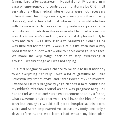
(vaginal birth after caesarean) – Hospital birth, IV luer in arm in
case of emergency, and continuous monitoring by CTG. I felt
very strongly that medical interventions were not necessary
unless it was clear things were going wrong (mother or baby
distress), and actually felt that interventions would interfere
with the natural birth process that my body was quite capable
of on its own. In addition, the reason why I had had a c-section
was due to my son’s condition, not any inability for my body to
birth naturally. I was also unable to breastfeed Cohen as he
was tube fed for the first 6 weeks of his life, then had a very
poor latch and suck/swallow due to nerve damage in his face.
We made the very tough decision to stop expressing at
around 8 weeks of age as I was not coping.
This 2nd pregnancy was a chance to be able to trust my body
to do everything naturally. I owe a lot of gratitude to Claire
Eccleston, my first midwife, and Sarah Power, my 2nd midwife.
I attended Claire’s pregnancy yoga classes (Claire couldn’t be
my midwife this time around as she was pregnant too!) So I
had to find another, and Sarah was recommended by a friend,
what awesome advice that was. I still loved the idea of home
birth but thought I would still go to hospital at this point.
Claire and Sarah empowered me to trust my body, and only 2
days before Aubrie was born I had written my birth plan,