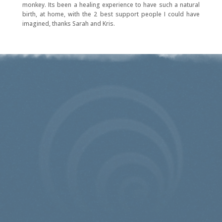
monkey. Its been a healing experience to have such a natural
birth, at home, with the 2 best support people I could have
imagined, thanks Sarah and Kris.