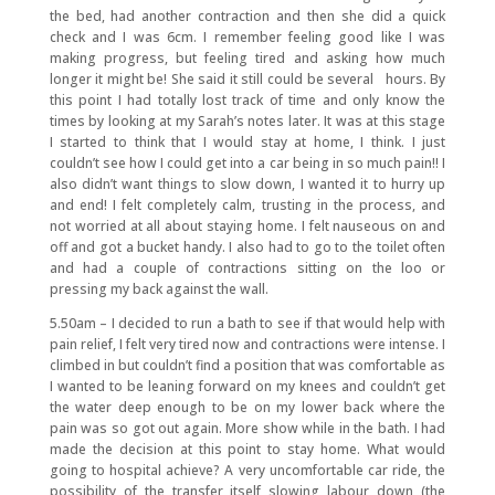
the bed, had another contraction and then she did a quick
check and I was 6cm. I remember feeling good like I was
making progress, but feeling tired and asking how much
longer it might be! She said it still could be several hours. By
this point I had totally lost track of time and only know the
times by looking at my Sarah’s notes later. It was at this stage
I started to think that I would stay at home, I think. I just
couldn’t see how I could get into a car being in so much pain!! I
also didn’t want things to slow down, I wanted it to hurry up
and end! I felt completely calm, trusting in the process, and
not worried at all about staying home. I felt nauseous on and
off and got a bucket handy. I also had to go to the toilet often
and had a couple of contractions sitting on the loo or
pressing my back against the wall.
5.50am – I decided to run a bath to see if that would help with
pain relief, I felt very tired now and contractions were intense. I
climbed in but couldn’t find a position that was comfortable as
I wanted to be leaning forward on my knees and couldn’t get
the water deep enough to be on my lower back where the
pain was so got out again. More show while in the bath. I had
made the decision at this point to stay home. What would
going to hospital achieve? A very uncomfortable car ride, the
possibility of the transfer itself slowing labour down (the