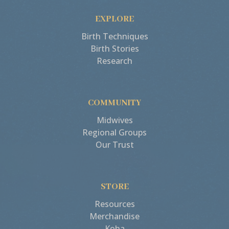
EXPLORE
Birth Techniques
Birth Stories
Research
COMMUNITY
Midwives
Regional Groups
Our Trust
STORE
Resources
Merchandise
Koha