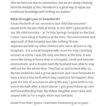
that we have lost due to colonisation, but we are slowly claiming
back the benefits of this. Homebirth is a good way to infuse our
traditional knowledge with birthing our babies.”
What brought you to homebirth?
It was the birth of our second to last child that ensured I
would birth my last child at home. In Oct 2007 I gave birth to
our 5th child Horouta – at Te Puia Springs hospital on the East
Coast. I was living in Ruatoria at the time. The environment and
approach of that hospital was like nothing I’d ever
experienced with my other children who were all born in city
hospitals. It is a small hospital with room for only 2 birthing
women at a time. I was the only one there at the time. It was
more like being at home than in a hospital. Small and intimate
environment, and a double bed! My husband was able to stay
with me for the whole time. They fed us and looked after us.
My two midwives had a great approach and I was fortunate to
have a worry free birth which they could just ‘let happen’, they
gave me lots of assurances along the way. I gave birth to my
son in the bath after a short labour. I got good follow up care
and breastfeeding help. My eldest daughter even came and
stayed with us for a night, which was fantastic.
Aside from that I guess I had been harbouring an organic