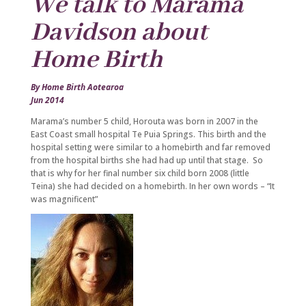
We talk to Marama
Davidson about
Home Birth
By Home Birth Aotearoa
Jun 2014
Marama’s number 5 child, Horouta was born in 2007 in the
East Coast small hospital Te Puia Springs. This birth and the
hospital setting were similar to a homebirth and far removed
from the hospital births she had had up until that stage. So
that is why for her final number six child born 2008 (little
Teina) she had decided on a homebirth. In her own words – “It
was magnificent”