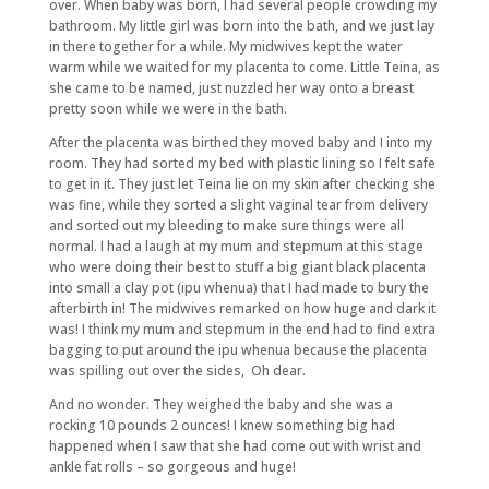
over. When baby was born, I had several people crowding my
bathroom. My little girl was born into the bath, and we just lay
in there together for a while. My midwives kept the water
warm while we waited for my placenta to come. Little Teina, as
she came to be named, just nuzzled her way onto a breast
pretty soon while we were in the bath.
After the placenta was birthed they moved baby and I into my
room. They had sorted my bed with plastic lining so I felt safe
to get in it. They just let Teina lie on my skin after checking she
was fine, while they sorted a slight vaginal tear from delivery
and sorted out my bleeding to make sure things were all
normal. I had a laugh at my mum and stepmum at this stage
who were doing their best to stuff a big giant black placenta
into small a clay pot (ipu whenua) that I had made to bury the
afterbirth in! The midwives remarked on how huge and dark it
was! I think my mum and stepmum in the end had to find extra
bagging to put around the ipu whenua because the placenta
was spilling out over the sides, Oh dear.
And no wonder. They weighed the baby and she was a
rocking 10 pounds 2 ounces! I knew something big had
happened when I saw that she had come out with wrist and
ankle fat rolls – so gorgeous and huge!