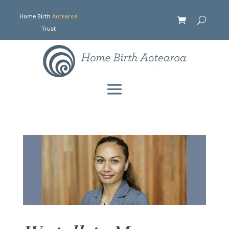
Home Birth
Aotearoa
Trust