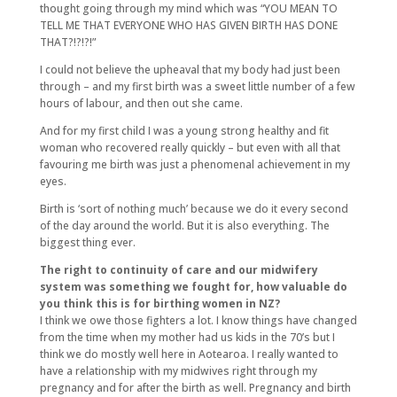
thought going through my mind which was “YOU MEAN TO
TELL ME THAT EVERYONE WHO HAS GIVEN BIRTH HAS DONE
THAT?!?!?!”
I could not believe the upheaval that my body had just been
through – and my first birth was a sweet little number of a few
hours of labour, and then out she came.
And for my first child I was a young strong healthy and fit
woman who recovered really quickly – but even with all that
favouring me birth was just a phenomenal achievement in my
eyes.
Birth is ‘sort of nothing much’ because we do it every second
of the day around the world. But it is also everything. The
biggest thing ever.
The right to continuity of care and our midwifery
system was something we fought for, how valuable do
you think this is for birthing women in NZ?
I think we owe those fighters a lot. I know things have changed
from the time when my mother had us kids in the 70’s but I
think we do mostly well here in Aotearoa. I really wanted to
have a relationship with my midwives right through my
pregnancy and for after the birth as well. Pregnancy and birth