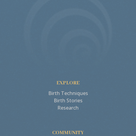
EXPLORE
Birth Techniques
Birth Stories
Research
COMMUNITY