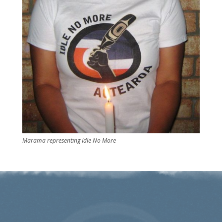
Marama representing Idle No More