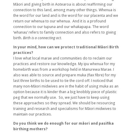
Māori and giving birth in Aotearoa is about reaffirming our
connection to this land, among many other things. Whenua is
the word for our land and is the word for our placenta and we
return our whenua to our whenua. And it is a profound
connection to our tupuna and our whakapapa. The word
‘whanau’ refers to family connection and also refers to giving
birth.
Birth is a connecting act
.
In your mind, how can we protect traditional Māori Birth
practices?
I love what local marae and communities do to reclaim our
practices and restore our knowledge. My ipu whenua for my
homebirth was from a workshop held in Manurewa Marae. I
also was able to source and prepare muka (flax fibre) for my
last three births to be used to tie the cord off. I noticed that
many non-Māori midwives are in the habit of using muka as an
option because it is kinder than a big knobbly piece of plastic
peg that we normally use. So, we just have to keep using
these approaches so they spread. We should be resourcing
training and research and specialisms for Māori midwives to
maintain our practices.
Do you think we do enough for our māori and pasifika
birthing mothers?