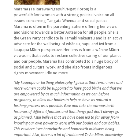
Marama (Te Rarawa/Ngapuhi/Ngati Porou) is a
powerful Māori woman with a strong political voice on all
issues concerning Tangata Whenua and social justice.
Marama is often in the parenting sphere offering her views
and visions towards a better Aotearoa for all people. She is
the Green Party candidate in Tāmaki Makaurau and is an active
advocate for the wellbeing of whānau, hapu and iwi from a
kaupapa Māori perspective. Her lens is from a wāhine Māori
viewpoint that seeks to reclaim collective caring of our planet
and our people. Marama has contributed to a huge body of
social and cultural work, and she also fronts indigenous
rights movement, Idle no more.
“My kaupapa or birthing philosophy I guess is that I wish more and
more women could be supported to have good births and that we
are empowered by as much information as we can before
pregnancy, to allow our bodies to help us have as natural a
birthing process as is possible. Give and take the various birth
histories of different families and that things just don’t always go
as planned, I still believe that we have been led to far away from
knowing our own power to work with our bodies and our babies.
This is where I see homebirths and homebirth midwives being
important. Also, there is a lot of traditional Te Ao Māori knowledge