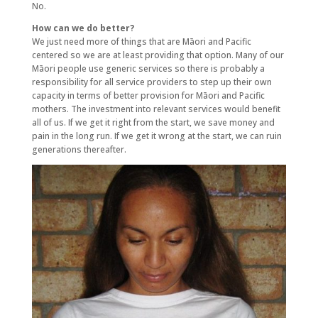
No.
How can we do better?
We just need more of things that are Māori and Pacific
centered so we are at least providing that option. Many of our
Māori people use generic services so there is probably a
responsibility for all service providers to step up their own
capacity in terms of better provision for Māori and Pacific
mothers. The investment into relevant services would benefit
all of us. If we get it right from the start, we save money and
pain in the long run. If we get it wrong at the start, we can ruin
generations thereafter.