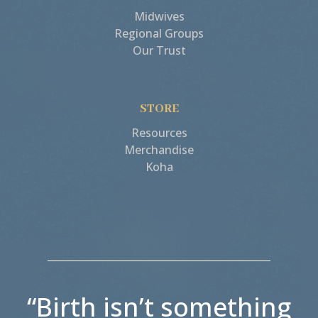
Midwives
Regional Groups
Our Trust
STORE
Resources
Merchandise
Koha
“Birth isn’t something