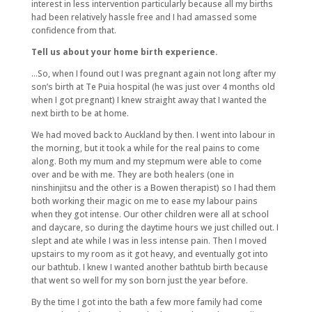
interest in less intervention particularly because all my births
had been relatively hassle free and I had amassed some
confidence from that.
Tell us about your home birth experience.
…So, when I found out I was pregnant again not long after my
son’s birth at Te Puia hospital (he was just over 4 months old
when I got pregnant) I knew straight away that I wanted the
next birth to be at home.
We had moved back to Auckland by then. I went into labour in
the morning, but it took a while for the real pains to come
along. Both my mum and my stepmum were able to come
over and be with me. They are both healers (one in
ninshinjitsu and the other is a Bowen therapist) so I had them
both working their magic on me to ease my labour pains
when they got intense. Our other children were all at school
and daycare, so during the daytime hours we just chilled out. I
slept and ate while I was in less intense pain. Then I moved
upstairs to my room as it got heavy, and eventually got into
our bathtub. I knew I wanted another bathtub birth because
that went so well for my son born just the year before.
By the time I got into the bath a few more family had come