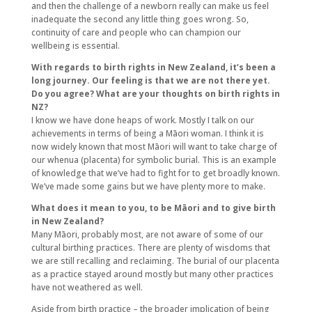
and then the challenge of a newborn really can make us feel
inadequate the second any little thing goes wrong. So,
continuity of care and people who can champion our
wellbeing is essential.
With regards to birth rights in New Zealand, it’s been a
long journey. Our feeling is that we are not there yet.
Do you agree? What are your thoughts on birth rights in
NZ?
I know we have done heaps of work. Mostly I talk on our
achievements in terms of being a Māori woman. I think it is
now widely known that most Māori will want to take charge of
our whenua (placenta) for symbolic burial. This is an example
of knowledge that we’ve had to fight for to get broadly known.
We’ve made some gains but we have plenty more to make.
What does it mean to you, to be Māori and to give birth
in New Zealand?
Many Māori, probably most, are not aware of some of our
cultural birthing practices. There are plenty of wisdoms that
we are still recalling and reclaiming. The burial of our placenta
as a practice stayed around mostly but many other practices
have not weathered as well.
Aside from birth practice – the broader implication of being