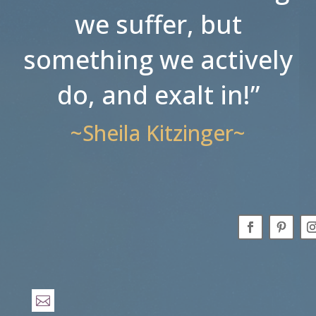
we suffer, but
something we actively
do, and exalt in!”
~Sheila Kitzinger~
