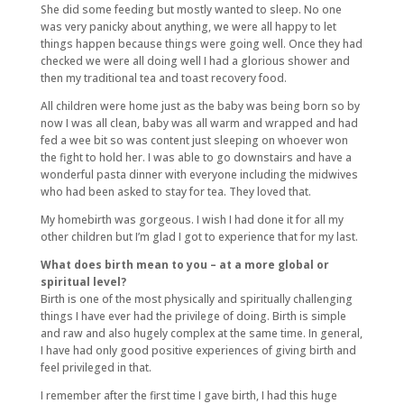
She did some feeding but mostly wanted to sleep. No one
was very panicky about anything, we were all happy to let
things happen because things were going well. Once they had
checked we were all doing well I had a glorious shower and
then my traditional tea and toast recovery food.
All children were home just as the baby was being born so by
now I was all clean, baby was all warm and wrapped and had
fed a wee bit so was content just sleeping on whoever won
the fight to hold her. I was able to go downstairs and have a
wonderful pasta dinner with everyone including the midwives
who had been asked to stay for tea. They loved that.
My homebirth was gorgeous. I wish I had done it for all my
other children but I’m glad I got to experience that for my last.
What does birth mean to you – at a more global or
spiritual level?
Birth is one of the most physically and spiritually challenging
things I have ever had the privilege of doing. Birth is simple
and raw and also hugely complex at the same time. In general,
I have had only good positive experiences of giving birth and
feel privileged in that.
I remember after the first time I gave birth, I had this huge