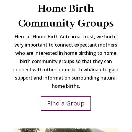
Home Birth
Community Groups
Here at Home Birth Aotearoa Trust, we find it
very important to connect expectant mothers
who are interested in home birthing to home
birth community groups so that they can
connect with other home birth whānau to gain
support and information surrounding natural
home births.
Find a Group