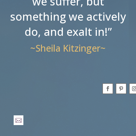
we suffer, but
something we actively
do, and exalt in!”
~Sheila Kitzinger~
