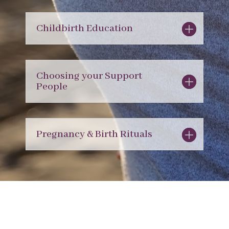
Childbirth Education
Choosing your Support
People
Pregnancy & Birth Rituals