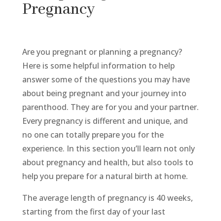
Pregnancy
Are you pregnant or planning a pregnancy?
Here is some helpful information to help
answer some of the questions you may have
about being pregnant and your journey into
parenthood. They are for you and your partner.
Every pregnancy is different and unique, and
no one can totally prepare you for the
experience. In this section you’ll learn not only
about pregnancy and health, but also tools to
help you prepare for a natural birth at home.
The average length of pregnancy is 40 weeks,
starting from the first day of your last