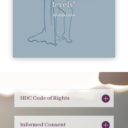
levels"
Ananda Lowe
HDC Code of Rights
Informed Consent