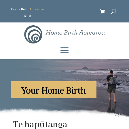
Home Birth
Aotearoa
Trust
Your Home Birth
Te hapūtanga –