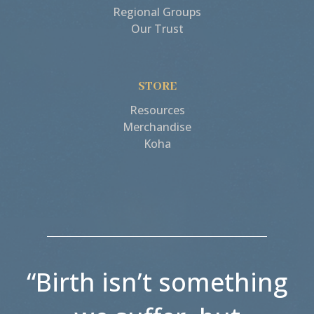
Regional Groups
Our Trust
STORE
Resources
Merchandise
Koha
“Birth isn’t something