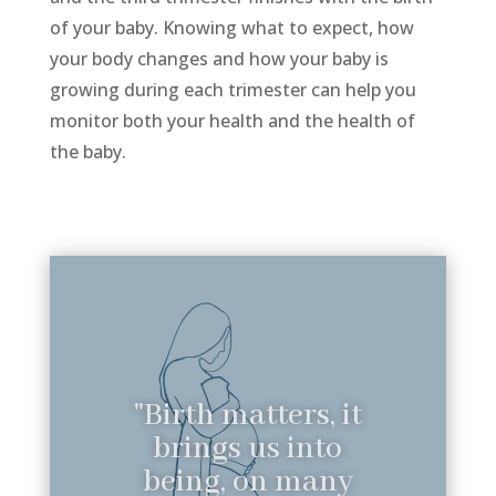
of your baby. Knowing what to expect, how
your body changes and how your baby is
growing during each trimester can help you
monitor both your health and the health of
the baby.
"Birth matters, it
brings us into
being, on many