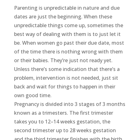
Parenting is unpredictable in nature and due
dates are just the beginning. When these
unpredictable things come up, sometimes the
best way of dealing with them is to just let it
be. When women go past their due date, most
of the time there is nothing wrong with them
or their babies. They’re just not ready yet.
Unless there’s some indication that there’s a
problem, intervention is not needed, just sit
back and wait for things to happen in their
own good time.
Pregnancy is divided into 3 stages of 3 months
known as a trimesters. The first trimester
takes you to 12–14 weeks gestation, the
second trimester up to 28 weeks gestation
and the third trimester finishes with the birth