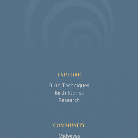
EXPLORE
Birth Techniques
Birth Stories
Research
COMMUNITY
Midwives