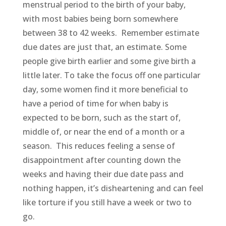
menstrual period to the birth of your baby,
with most babies being born somewhere
between 38 to 42 weeks. Remember estimate
due dates are just that, an estimate. Some
people give birth earlier and some give birth a
little later. To take the focus off one particular
day, some women find it more beneficial to
have a period of time for when baby is
expected to be born, such as the start of,
middle of, or near the end of a month or a
season. This reduces feeling a sense of
disappointment after counting down the
weeks and having their due date pass and
nothing happen, it’s disheartening and can feel
like torture if you still have a week or two to
go.