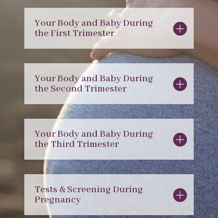
Your Body and Baby During
the First Trimester
Your Body and Baby During
the Second Trimester
Your Body and Baby During
the Third Trimester
Tests & Screening During
Pregnancy