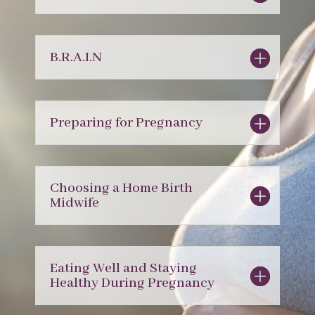
B.R.A.I.N
Preparing for Pregnancy
Choosing a Home Birth
Midwife
Eating Well and Staying
Healthy During Pregnancy