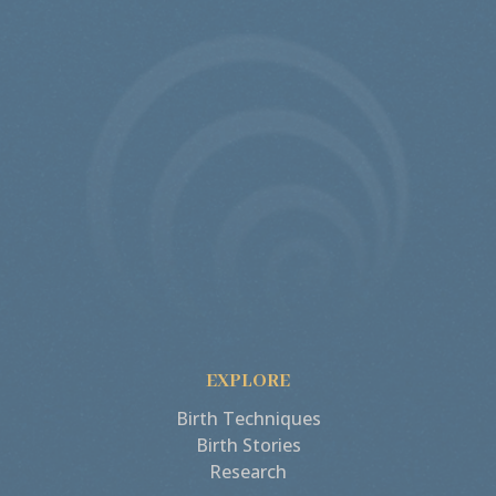
EXPLORE
Birth Techniques
Birth Stories
Research