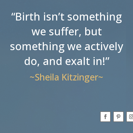
“Birth isn’t something
we suffer, but
something we actively
do, and exalt in!”
~Sheila Kitzinger~