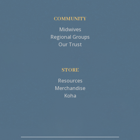
COMMUNITY
Midwives
Regional Groups
Our Trust
STORE
Resources
Merchandise
Koha