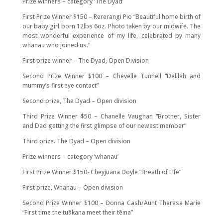
Prize winners – category ‘The Dyad’
First Prize Winner $150 – Rererangi Pio “Beautiful home birth of
our baby girl born 12lbs 6oz. Photo taken by our midwife. The
most wonderful experience of my life, celebrated by many
whanau who joined us.”
First prize winner – The Dyad, Open Division
Second Prize Winner $100 – Chevelle Tunnell “Delilah and
mummy’s first eye contact”
Second prize, The Dyad – Open division
Third Prize Winner $50 – Chanelle Vaughan “Brother, Sister
and Dad getting the first glimpse of our newest member”
Third prize. The Dyad – Open division
Prize winners – category ‘whanau’
First Prize Winner $150- Cheyjuana Doyle “Breath of Life”
First prize, Whanau – Open division
Second Prize Winner $100 – Donna Cash/Aunt Theresa Marie
“First time the tuākana meet their tēina”