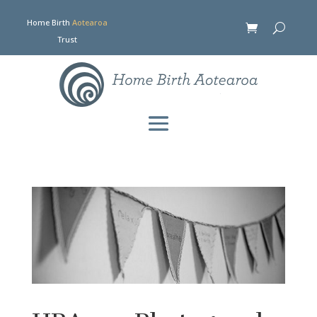
Home Birth
Aotearoa
Trust