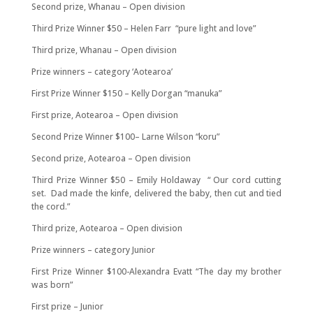
Second prize, Whanau – Open division
Third Prize Winner $50 – Helen Farr “pure light and love”
Third prize, Whanau – Open division
Prize winners – category ‘Aotearoa’
First Prize Winner $150 – Kelly Dorgan “manuka”
First prize, Aotearoa – Open division
Second Prize Winner $100– Larne Wilson “koru”
Second prize, Aotearoa – Open division
Third Prize Winner $50 – Emily Holdaway “ Our cord cutting
set. Dad made the kinfe, delivered the baby, then cut and tied
the cord.”
Third prize, Aotearoa – Open division
Prize winners – category Junior
First Prize Winner $100-Alexandra Evatt “The day my brother
was born”
First prize – Junior