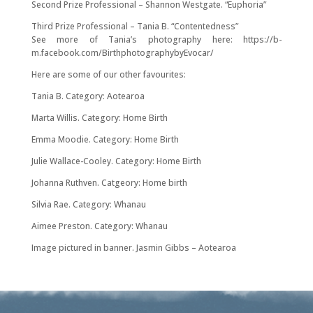
Second Prize Professional – Shannon Westgate. “Euphoria”
Third Prize Professional – Tania B. “Contentedness”
See more of Tania’s photography here: https://b-
m.facebook.com/BirthphotographybyEvocar/
Here are some of our other favourites:
Tania B. Category: Aotearoa
Marta Willis. Category: Home Birth
Emma Moodie. Category: Home Birth
Julie Wallace-Cooley. Category: Home Birth
Johanna Ruthven. Catgeory: Home birth
Silvia Rae. Category: Whanau
Aimee Preston. Category: Whanau
Image pictured in banner. Jasmin Gibbs – Aotearoa