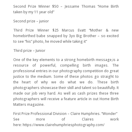
Second Prize Winner $50 – Jessame Thomas “Home Birth
taken by my 11 year old”
Second prize – junior
Third Prize Winner $25 Marcus Evatt “Mother & new
homebirthed babe snapped by 3yo Big Brother – so excited
to see “his” photo, he moved while taking it”
Third prize – Junior
One of the key elements to a strong homebirth message,is a
resource of powerful, compelling birth images. The
professional entries in our photography competition do great
justice to the medium. Some of these photos go straight to
the heart of why we do what we do. These birth
photographers showcase their skill and talent so beautifully. It
made our job very hard. As well as cash prizes these three
photographers will receive a feature article in out Home Birth
Matters magazine.
First Prize Professional Division – Claire Humphries. “Wonder”
See more of Claires work
here: https://www.clairehumphriesphotography.com/