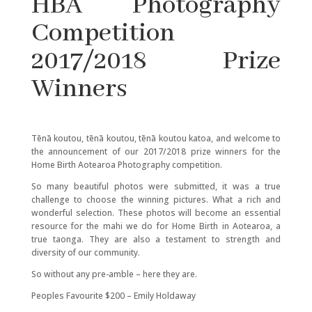
HBA Photography
Competition
2017/2018 Prize
Winners
Tēnā koutou, tēnā koutou, tēnā koutou katoa, and welcome to
the announcement of our 2017/2018 prize winners for the
Home Birth Aotearoa Photography competition.
So many beautiful photos were submitted, it was a true
challenge to choose the winning pictures. What a rich and
wonderful selection. These photos will become an essential
resource for the mahi we do for Home Birth in Aotearoa, a
true taonga. They are also a testament to strength and
diversity of our community.
So without any pre-amble – here they are.
Peoples Favourite $200 – Emily Holdaway