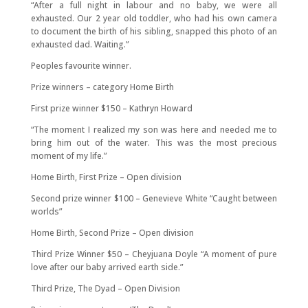
“After a full night in labour and no baby, we were all
exhausted. Our 2 year old toddler, who had his own camera
to document the birth of his sibling, snapped this photo of an
exhausted dad. Waiting.”
Peoples favourite winner.
Prize winners – category Home Birth
First prize winner $150 – Kathryn Howard
“The moment I realized my son was here and needed me to
bring him out of the water. This was the most precious
moment of my life.”
Home Birth, First Prize – Open division
Second prize winner $100 – Genevieve White “Caught between
worlds”
Home Birth, Second Prize – Open division
Third Prize Winner $50 – Cheyjuana Doyle “A moment of pure
love after our baby arrived earth side.”
Third Prize, The Dyad – Open Division