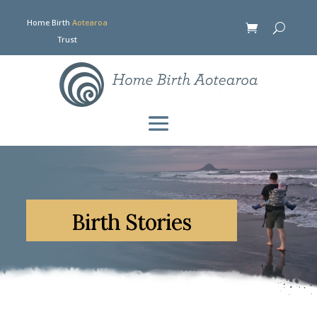
Home Birth
Aotearoa
Trust
Birth Stories