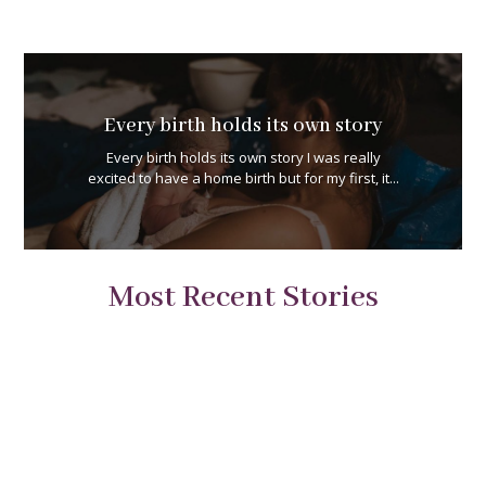
Every birth holds its own story
Every birth holds its own story I was really
excited to have a home birth but for my first, it...
Most Recent Stories