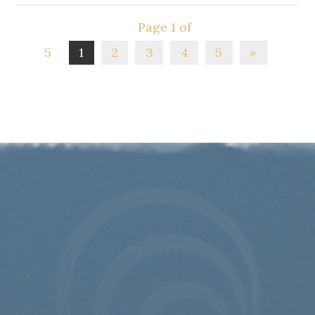
Page 1 of
5
1
2
3
4
5
»