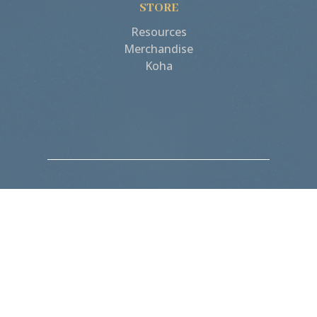
STORE
Resources
Merchandise
Koha
“Birth isn’t something
we suffer, but
something we actively
do, and exalt in!”