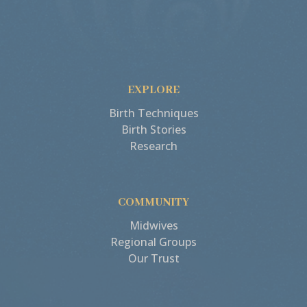
EXPLORE
Birth Techniques
Birth Stories
Research
COMMUNITY
Midwives
Regional Groups
Our Trust