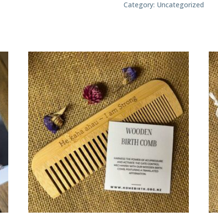
8
Category:
Uncategorized
quantity