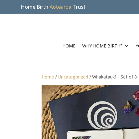
Home Birth
Aotearoa
Trust
HOME
WHY HOME BIRTH?
Y
Home
/
Uncategorized
/ Whakataukī – Set of 8