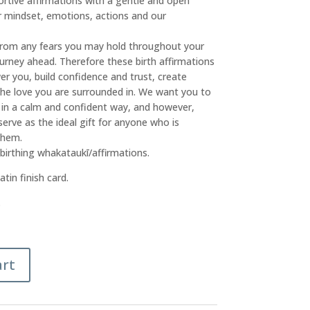
rtive affirmations with a gentle and open
r mindset, emotions, actions and our
from any fears you may hold throughout your
urney ahead. Therefore these birth affirmations
r you, build confidence and trust, create
he love you are surrounded in. We want you to
 in a calm and confident way, and however,
rve as the ideal gift for anyone who is
them.
 birthing whakataukī/affirmations.
tin finish card.
.
art