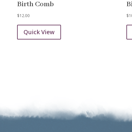
Birth Comb
B
$
12.00
$
1
Quick View