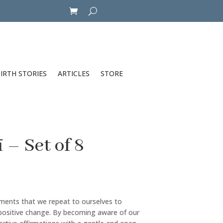
IRTH STORIES
ARTICLES
STORE
– Set of 8
ements that we repeat to ourselves to
positive change. By becoming aware of our