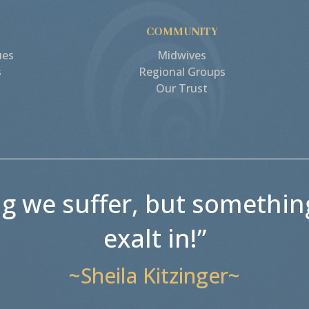
COMMUNITY
ues
Midwives
s
Regional Groups
Our Trust
ng we suffer, but somethin
exalt in!”
~Sheila Kitzinger~