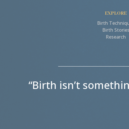
EXPLORE
Birth Techniq
Birth Storie
Research
“Birth isn’t somethi