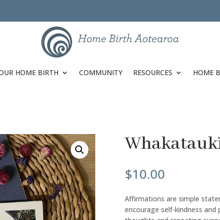
OUR HOME BIRTH
COMMUNITY
RESOURCES
HOME B
Whakataukī 
$
10.00
Affirmations are simple stat
encourage self-kindness and 