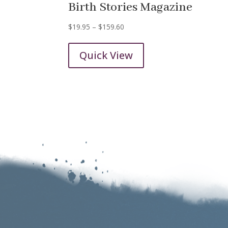
Birth Stories Magazine
Price
$
19.95
–
$
159.60
range:
$19.95
Quick View
through
$159.60