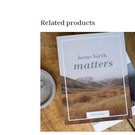
Related products