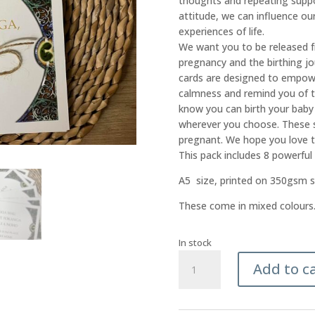
thoughts and repeating suppo
attitude, we can influence ou
experiences of life.
We want you to be released 
pregnancy and the birthing jo
cards are designed to empowe
calmness and remind you of t
know you can birth your baby
wherever you choose. These se
pregnant. We hope you love 
This pack includes 8 powerful
A5 size, printed on 350gsm sa
These come in mixed colours
In stock
Whakataukī
Add to c
-
Set
of