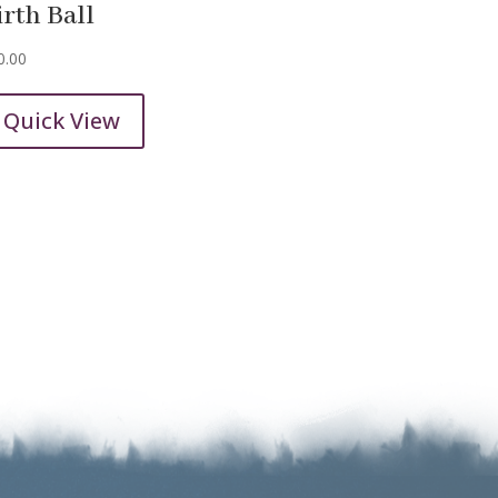
irth Ball
0.00
Quick View