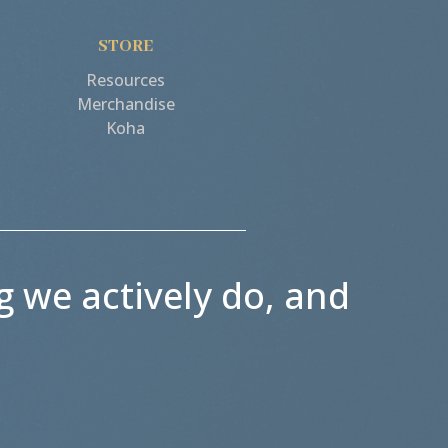
STORE
Resources
Merchandise
Koha
g we actively do, and