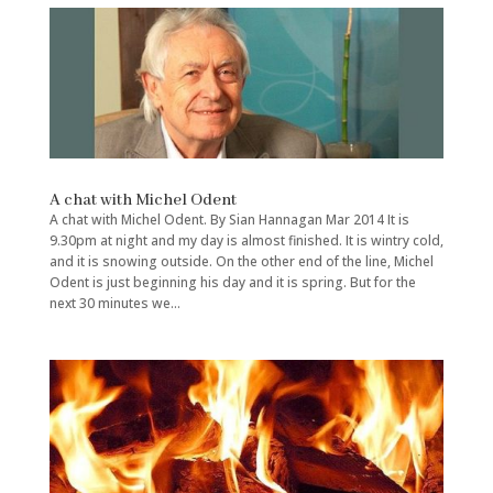
A chat with Michel Odent
A chat with Michel Odent. By Sian Hannagan Mar 2014 It is
9.30pm at night and my day is almost finished. It is wintry cold,
and it is snowing outside. On the other end of the line, Michel
Odent is just beginning his day and it is spring. But for the
next 30 minutes we...