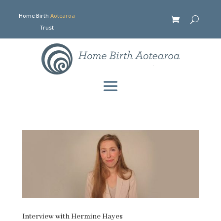
Home Birth
Aotearoa
Trust
Interview with Hermine Hayes