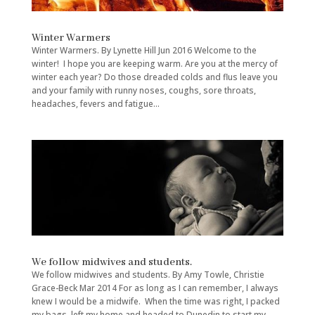
Winter Warmers
Winter Warmers. By Lynette Hill Jun 2016 Welcome to the
winter! I hope you are keeping warm. Are you at the mercy of
winter each year? Do those dreaded colds and flus leave you
and your family with runny noses, coughs, sore throats,
headaches, fevers and fatigue...
We follow midwives and students.
We follow midwives and students. By Amy Towle, Christie
Grace-Beck Mar 2014 For as long as I can remember, I always
knew I would be a midwife. When the time was right, I packed
my bags, left my home and headed to Dunedin to start my