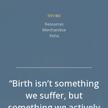
STORE
Resources
Merchandise
Koha
“Birth isn’t something
we suffer, but
something we actively