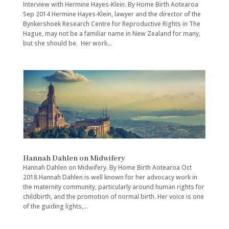
Interview with Hermine Hayes-Klein. By Home Birth Aotearoa
Sep 2014 Hermine Hayes-Klein, lawyer and the director of the
Bynkershoek Research Centre for Reproductive Rights in The
Hague, may not be a familiar name in New Zealand for many,
but she should be. Her work...
Hannah Dahlen on Midwifery
Hannah Dahlen on Midwifery. By Home Birth Aotearoa Oct
2018 Hannah Dahlen is well known for her advocacy work in
the maternity community, particularly around human rights for
childbirth, and the promotion of normal birth. Her voice is one
of the guiding lights,...