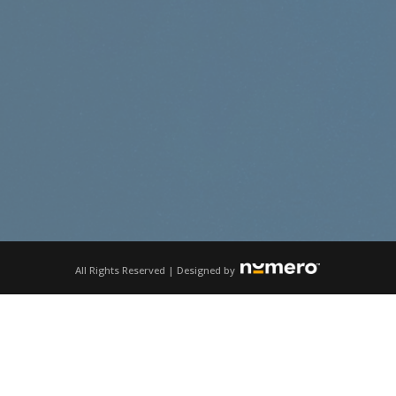
All Rights Reserved | Designed by