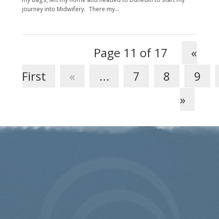
journey into Midwifery. There my...
Page 11 of 17
«
First
«
...
7
8
9
»