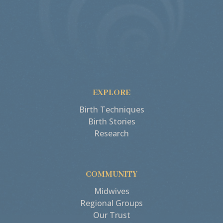
EXPLORE
Birth Techniques
Birth Stories
Research
COMMUNITY
Midwives
Regional Groups
Our Trust