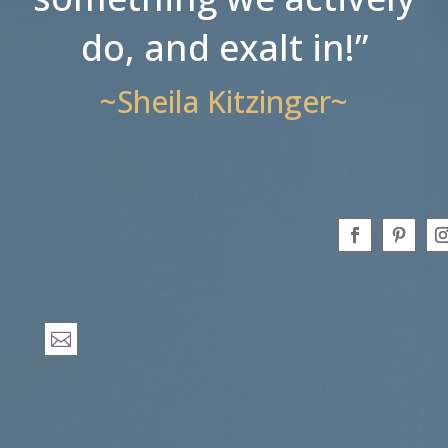
do, and exalt in!”
~Sheila Kitzinger~
