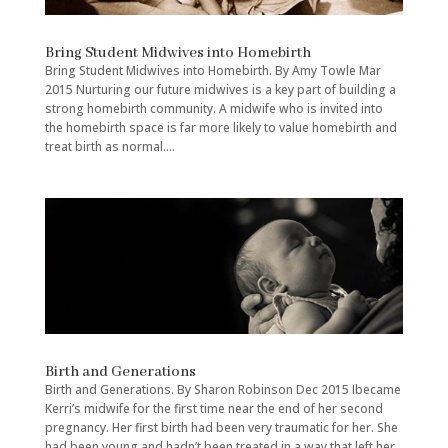
Bring Student Midwives into Homebirth
Bring Student Midwives into Homebirth. By Amy Towle Mar
2015 Nurturing our future midwives is a key part of building a
strong homebirth community. A midwife who is invited into
the homebirth space is far more likely to value homebirth and
treat birth as normal....
Birth and Generations
Birth and Generations. By Sharon Robinson Dec 2015 Ibecame
Kerri’s midwife for the first time near the end of her second
pregnancy. Her first birth had been very traumatic for her. She
had been young and hadn’t been treated in a way that left her