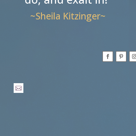
~Sheila Kitzinger~
