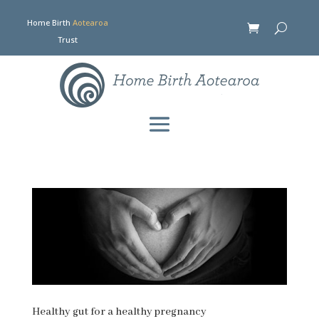
Home Birth
Aotearoa
Trust
Healthy gut for a healthy pregnancy