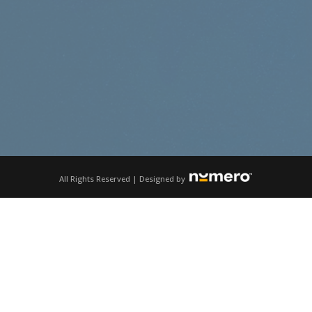
All Rights Reserved | Designed by