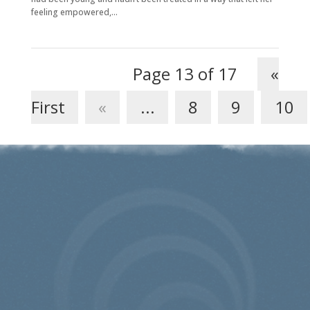
feeling empowered,...
Page 13 of 17
«
First
«
...
8
9
10