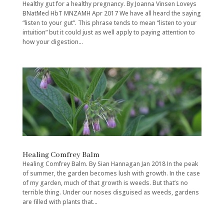
Healthy gut for a healthy pregnancy. By Joanna Vinsen Loveys
BNatMed HbT MNZAMH Apr 2017 We have all heard the saying
“listen to your gut”. This phrase tends to mean “listen to your
intuition” but it could just as well apply to paying attention to
how your digestion...
Healing Comfrey Balm
Healing Comfrey Balm. By Sian Hannagan Jan 2018 In the peak
of summer, the garden becomes lush with growth. In the case
of my garden, much of that growth is weeds. But that’s no
terrible thing. Under our noses disguised as weeds, gardens
are filled with plants that...