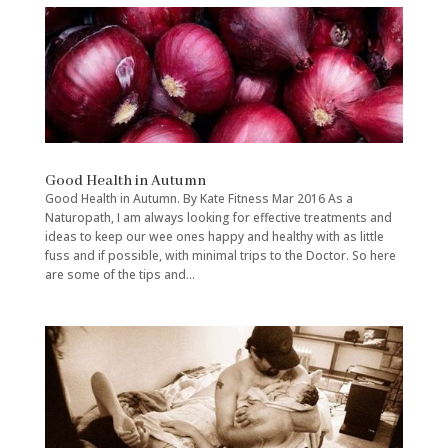
Good Health in Autumn
Good Health in Autumn. By Kate Fitness Mar 2016 As a
Naturopath, I am always looking for effective treatments and
ideas to keep our wee ones happy and healthy with as little
fuss and if possible, with minimal trips to the Doctor. So here
are some of the tips and...