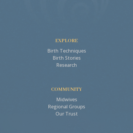
EXPLORE
Birth Techniques
Birth Stories
Research
COMMUNITY
Midwives
Regional Groups
Our Trust