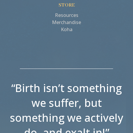
STORE
Resources
Merchandise
Koha
“Birth isn’t something
we suffer, but
something we actively
do, and exalt in!”