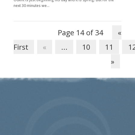
next 30 minutes we...
Page 14 of 34
«
First
«
...
10
11
1
»