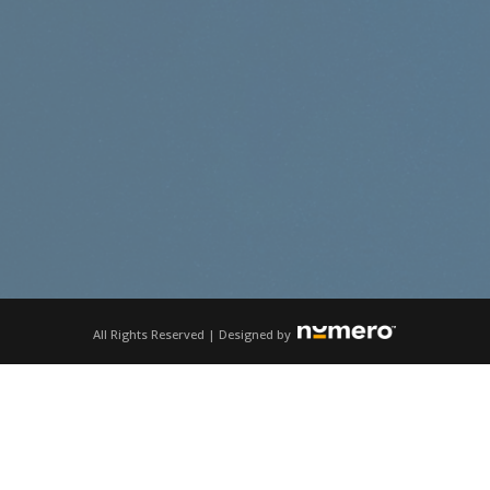
All Rights Reserved | Designed by