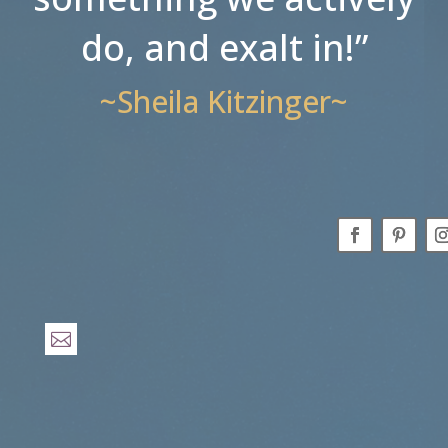
do, and exalt in!”
~Sheila Kitzinger~
