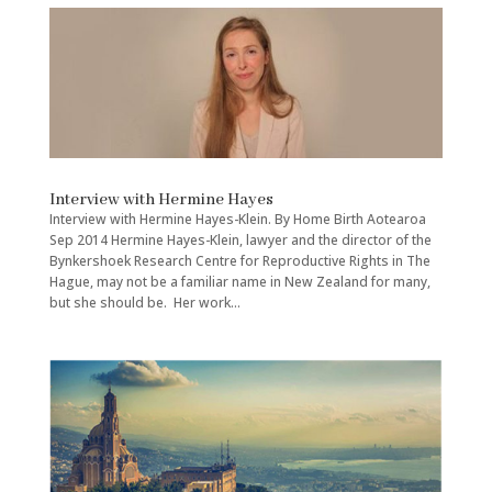
Interview with Hermine Hayes
Interview with Hermine Hayes-Klein. By Home Birth Aotearoa
Sep 2014 Hermine Hayes-Klein, lawyer and the director of the
Bynkershoek Research Centre for Reproductive Rights in The
Hague, may not be a familiar name in New Zealand for many,
but she should be. Her work...