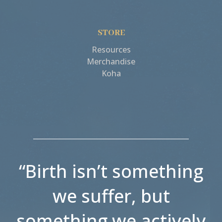
STORE
Resources
Merchandise
Koha
“Birth isn’t something
we suffer, but
something we actively