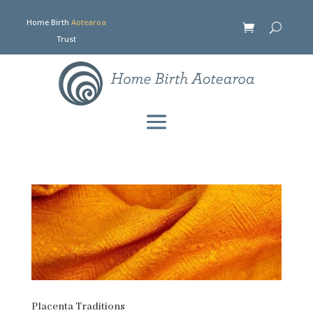
Home Birth
Aotearoa
Trust
Placenta Traditions