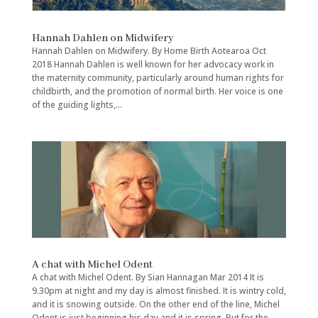
Hannah Dahlen on Midwifery
Hannah Dahlen on Midwifery. By Home Birth Aotearoa Oct
2018 Hannah Dahlen is well known for her advocacy work in
the maternity community, particularly around human rights for
childbirth, and the promotion of normal birth. Her voice is one
of the guiding lights,...
A chat with Michel Odent
A chat with Michel Odent. By Sian Hannagan Mar 2014 It is
9.30pm at night and my day is almost finished. It is wintry cold,
and it is snowing outside. On the other end of the line, Michel
Odent is just beginning his day and it is spring. But for the