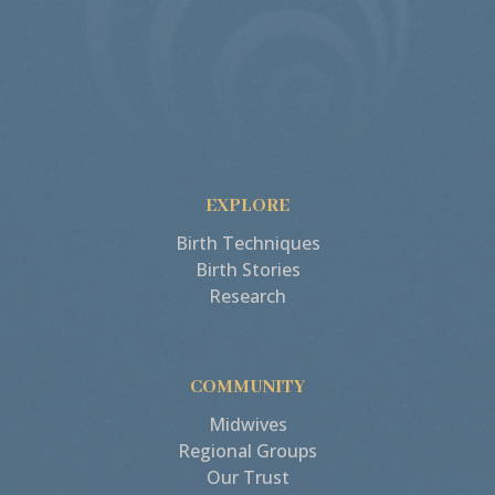
EXPLORE
Birth Techniques
Birth Stories
Research
COMMUNITY
Midwives
Regional Groups
Our Trust