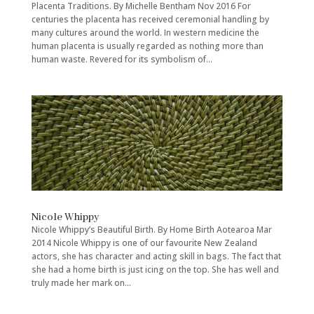
Placenta Traditions. By Michelle Bentham Nov 2016 For
centuries the placenta has received ceremonial handling by
many cultures around the world. In western medicine the
human placenta is usually regarded as nothing more than
human waste. Revered for its symbolism of...
Nicole Whippy
Nicole Whippy’s Beautiful Birth. By Home Birth Aotearoa Mar
2014 Nicole Whippy is one of our favourite New Zealand
actors, she has character and acting skill in bags. The fact that
she had a home birth is just icing on the top. She has well and
truly made her mark on...