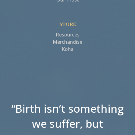
STORE
Resources
Merchandise
Koha
“Birth isn’t something
we suffer, but