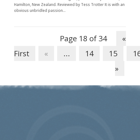
Hamilton, New Zealand. Reviewed by Tess Trotter It is with an
obvious unbridled passion...
Page 18 of 34
«
First
«
...
14
15
1
»