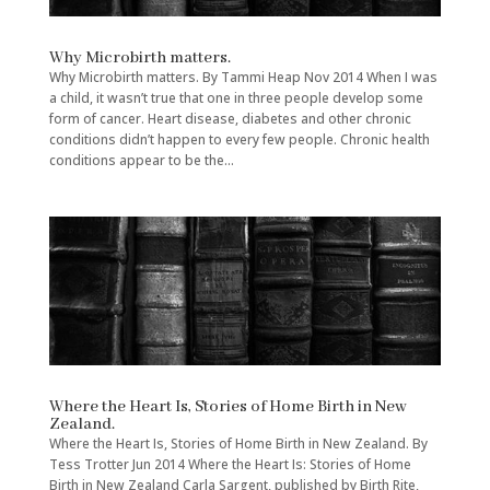
Why Microbirth matters.
Why Microbirth matters. By Tammi Heap Nov 2014 When I was
a child, it wasn’t true that one in three people develop some
form of cancer. Heart disease, diabetes and other chronic
conditions didn’t happen to every few people. Chronic health
conditions appear to be the...
Where the Heart Is, Stories of Home Birth in New
Zealand.
Where the Heart Is, Stories of Home Birth in New Zealand. By
Tess Trotter Jun 2014 Where the Heart Is: Stories of Home
Birth in New Zealand Carla Sargent, published by Birth Rite,