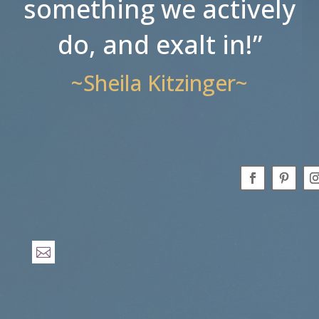
something we actively
do, and exalt in!”
~Sheila Kitzinger~
