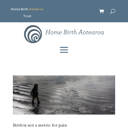
Home Birth
Aotearoa
Trust
Birth is not a metric for pain