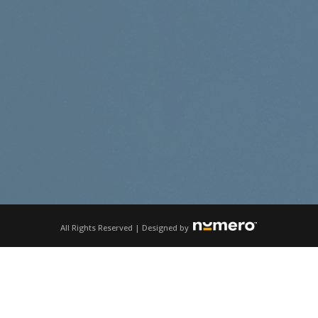
All Rights Reserved | Designed by