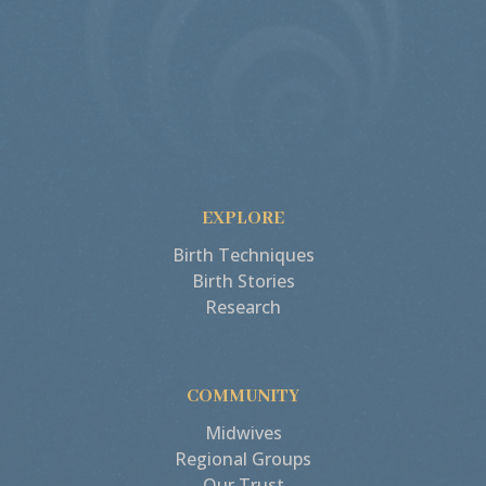
EXPLORE
Birth Techniques
Birth Stories
Research
COMMUNITY
Midwives
Regional Groups
Our Trust