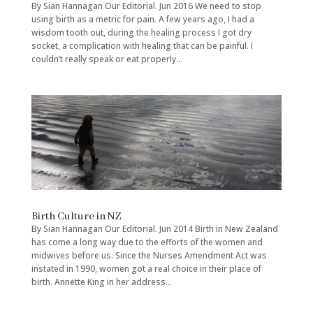
By Sian Hannagan Our Editorial. Jun 2016 We need to stop
using birth as a metric for pain. A few years ago, I had a
wisdom tooth out, during the healing process I got dry
socket, a complication with healing that can be painful. I
couldn’t really speak or eat properly...
Birth Culture in NZ
By Sian Hannagan Our Editorial. Jun 2014 Birth in New Zealand
has come a long way due to the efforts of the women and
midwives before us. Since the Nurses Amendment Act was
instated in 1990, women got a real choice in their place of
birth. Annette King in her address...