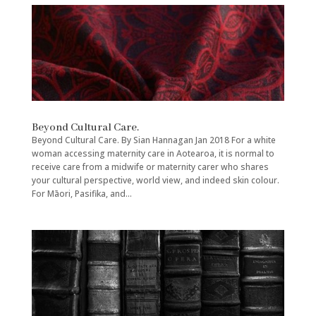
Beyond Cultural Care.
Beyond Cultural Care. By Sian Hannagan Jan 2018 For a white
woman accessing maternity care in Aotearoa, it is normal to
receive care from a midwife or maternity carer who shares
your cultural perspective, world view, and indeed skin colour.
For Māori, Pasifika, and...