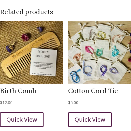
Related products
Birth Comb
Cotton Cord Tie
$
12.00
$
5.00
Quick View
Quick View