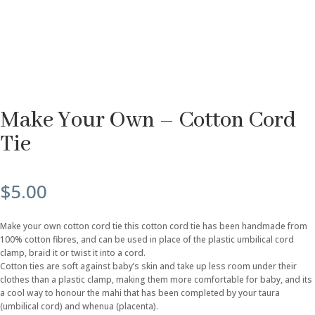
Make Your Own – Cotton Cord
Tie
$
5.00
Make your own cotton cord tie this cotton cord tie has been handmade from
100% cotton fibres, and can be used in place of the plastic umbilical cord
clamp, braid it or twist it into a cord.
Cotton ties are soft against baby’s skin and take up less room under their
clothes than a plastic clamp, making them more comfortable for baby, and its
a cool way to honour the mahi that has been completed by your taura
(umbilical cord) and whenua (placenta).