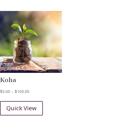
Koha
Price
$
5.00
–
$
100.00
range:
$5.00
Quick View
through
$100.00