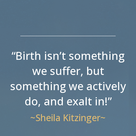
“Birth isn’t something
we suffer, but
something we actively
do, and exalt in!”
~Sheila Kitzinger~