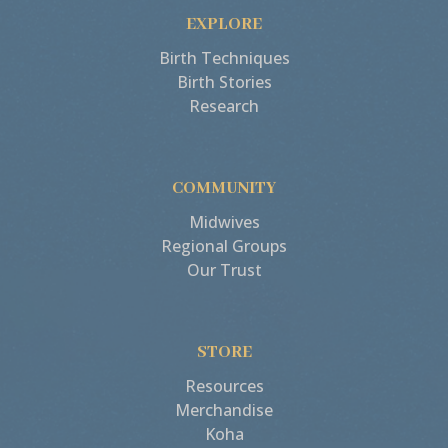
EXPLORE
Birth Techniques
Birth Stories
Research
COMMUNITY
Midwives
Regional Groups
Our Trust
STORE
Resources
Merchandise
Koha