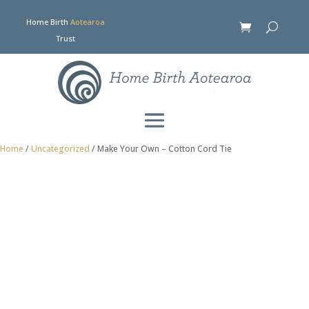
Home Birth
Aotearoa
Trust
Home
/
Uncategorized
/ Make Your Own – Cotton Cord Tie