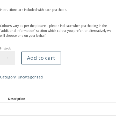
Instructions are included with each purchase.
Colours vary as per the picture – please indicate when purchasing in the
“additional information” section which colour you prefer, or alternatively we
will choose one on your behalf.
In stock
Make
Add to cart
Your
Own
-
Cotton
Category:
Uncategorized
Cord
Tie
quantity
Description